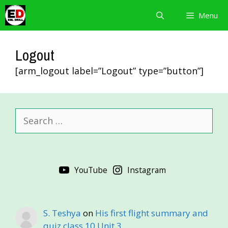
Skip
Menu
to
content
Logout
[arm_logout label=”Logout” type=”button”]
Search
for:
YouTube
Instagram
S. Teshya
on
His first flight summary and
quiz class 10 Unit 3