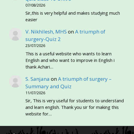
07/08/2026
Sir,this is very helpful and makes studying much
easier
V. Nikhilesh, MHS
on
A triumph of
surgery-Quiz 2
23/07/2026
This is a useful website who wants to learn
English and who want to improve in English i
thank Achari…
S. Sanjana
on
A triumph of surgery –
Summary and Quiz
11/07/2026
Sir, This is very useful for students to understand
and learn english. Thank you sir for making this
website for…