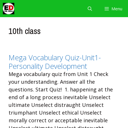
Skip
Menu
to
content
10th class
Mega Vocabulary Quiz-Unit1-
Personality Development
Mega vocabulary quiz from Unit 1 Check
your understanding. Answer all the
questions. Start Quiz! 1. happening at the
end of a long process inevitable Unselect
ultimate Unselect distraught Unselect
triumphant Unselect ethical Unselect
morally correct or acceptable inevitable