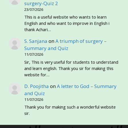
surgery-Quiz 2
23/07/2026
This is a useful website who wants to learn
English and who want to improve in English i
thank Achari…
S. Sanjana
on
A triumph of surgery –
Summary and Quiz
11/07/2026
Sir, This is very useful for students to understand
and learn english. Thank you sir for making this
website for…
D. Poojitha
on
A letter to God – Summary
and Quiz
11/07/2026
Thank you for making such a wonderful website
sir.