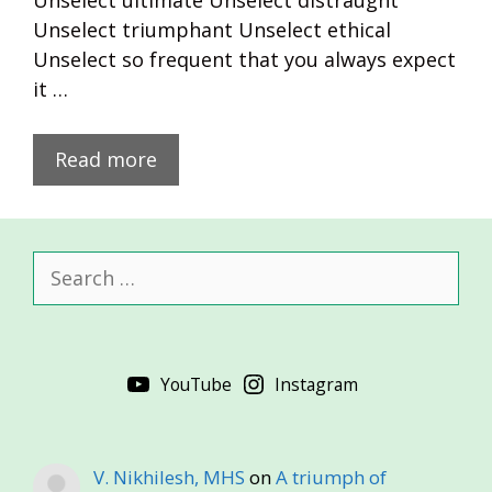
Unselect ultimate Unselect distraught
Unselect triumphant Unselect ethical
Unselect so frequent that you always expect
it …
Read more
Search
for:
YouTube
Instagram
V. Nikhilesh, MHS
on
A triumph of