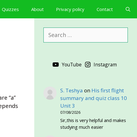
Quizzes
About
Privacy policy
Contact
Search
for:
YouTube
Instagram
S. Teshya
on
His first flight
are “a”
summary and quiz class 10
depends
Unit 3
07/08/2026
Sir,this is very helpful and makes
studying much easier