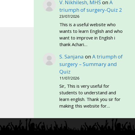
V. Nikhilesh, MHS
on
A
triumph of surgery-Quiz 2
23/07/2026
This is a useful website who
wants to learn English and who
want to improve in English i
thank Achari…
S. Sanjana
on
A triumph of
surgery – Summary and
Quiz
11/07/2026
Sir, This is very useful for
students to understand and
learn english. Thank you sir for
making this website for…