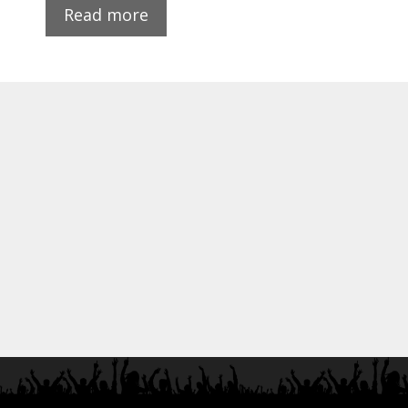
Read more