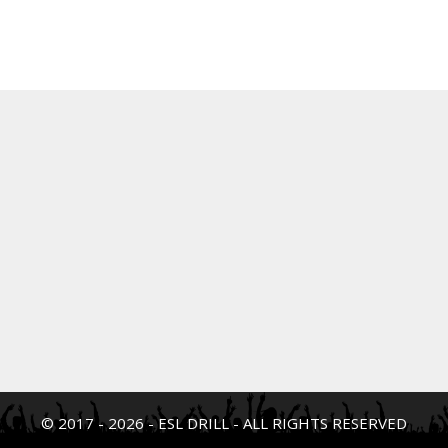
© 2017 - 2026 - ESL DRILL - ALL RIGHTS RESERVED