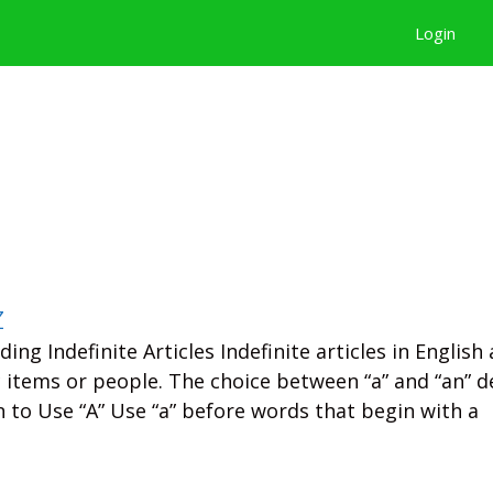
Login
z
ing Indefinite Articles Indefinite articles in English 
ic items or people. The choice between “a” and “an” 
 to Use “A” Use “a” before words that begin with a