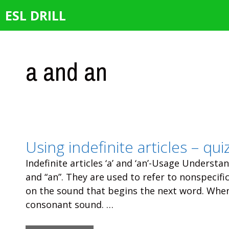
Skip
ESL DRILL
to
content
a and an
Using indefinite articles – qui
Indefinite articles ‘a’ and ‘an’-Usage Understand
and “an”. They are used to refer to nonspecif
on the sound that begins the next word. When
consonant sound. …