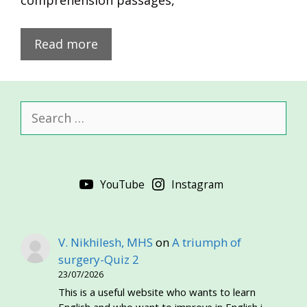
comprehension passages,
Read more
Search
for:
YouTube
Instagram
V. Nikhilesh, MHS
on
A triumph of
surgery-Quiz 2
23/07/2026
This is a useful website who wants to learn