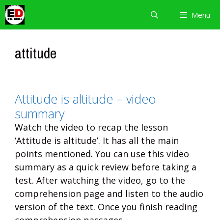
Skip
Menu
to
content
attitude
Attitude is altitude – video
summary
Watch the video to recap the lesson
‘Attitude is altitude’. It has all the main
points mentioned. You can use this video
summary as a quick review before taking a
test. After watching the video, go to the
comprehension page and listen to the audio
version of the text. Once you finish reading