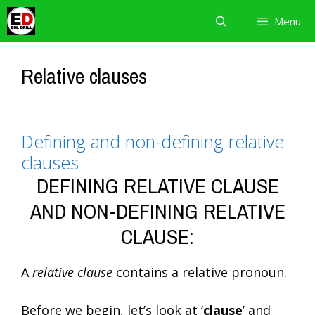
Skip
Menu
to
content
Relative clauses
Defining and non-defining relative
clauses
DEFINING RELATIVE CLAUSE
AND NON-DEFINING RELATIVE
CLAUSE:
A
relative clause
contains a relative pronoun.
Before we begin, let’s look at ‘
clause
’ and