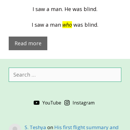
I saw a man. He was blind.
I saw a man
who
was blind.
Read more
Search
for:
YouTube
Instagram
S. Teshya
on
His first flight summary and