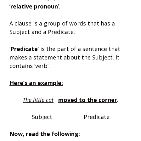
‘
relative pronoun
’.
A clause is a group of words that has a
Subject and a Predicate.
‘
Predicate
’ is the part of a sentence that
makes a statement about the Subject. It
contains ‘verb’.
Here’s an example:
The little cat
moved to the corner
.
Subject Predicate
Now, read the following: