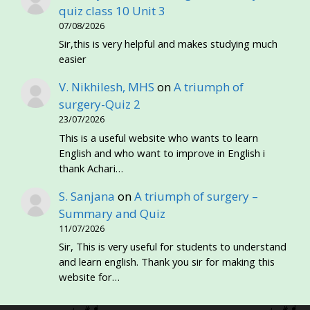
quiz class 10 Unit 3
07/08/2026
Sir,this is very helpful and makes studying much
easier
V. Nikhilesh, MHS
on
A triumph of
surgery-Quiz 2
23/07/2026
This is a useful website who wants to learn
English and who want to improve in English i
thank Achari…
S. Sanjana
on
A triumph of surgery –
Summary and Quiz
11/07/2026
Sir, This is very useful for students to understand
and learn english. Thank you sir for making this
website for…