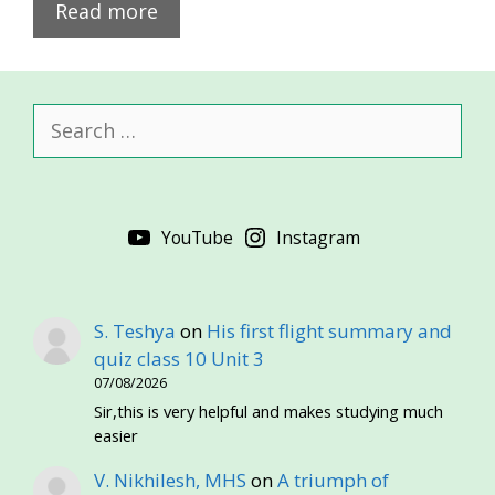
Read more
Search
for:
YouTube
Instagram
S. Teshya
on
His first flight summary and
quiz class 10 Unit 3
07/08/2026
Sir,this is very helpful and makes studying much
easier
V. Nikhilesh, MHS
on
A triumph of