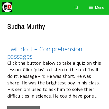
Skip
Menu
to
content
Sudha Murthy
I will do it – Comprehension
passages
Click the button below to take a quiz on this
lesson. Click ‘play’ to listen to the text ‘I will
do it’. Passage – 1: He was short. He was
sharp. He was the brightest boy in his class.
His seniors used to ask him to solve their
difficulties in science. He could have gone …