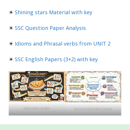
☀
Shining stars Material with key
☀
SSC Question Paper Analysis
☀
Idioms and Phrasal verbs from UNIT 2
☀
SSC English Papers (3+2) with key
Adjective order
Anne Frank Mind Map