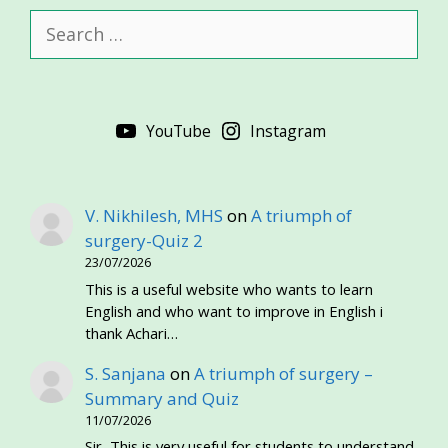
Search
for:
YouTube
Instagram
V. Nikhilesh, MHS
on
A triumph of
surgery-Quiz 2
23/07/2026
This is a useful website who wants to learn
English and who want to improve in English i
thank Achari…
S. Sanjana
on
A triumph of surgery –
Summary and Quiz
11/07/2026
Sir, This is very useful for students to understand