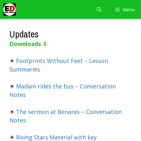
Skip
Menu
to
content
Updates
Downloads ⇩
☀
Footprints Without Feet – Lesson
Summaries
☀
Madam rides the bus – Conversation
Notes
☀
The sermon at Benares – Conversation
Notes
☀
Rising Stars Material with key