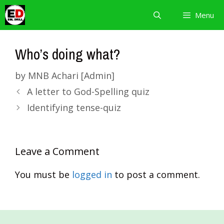
Skip
Menu
to
content
Who’s doing what?
by
MNB Achari [Admin]
A letter to God-Spelling quiz
Identifying tense-quiz
Leave a Comment
You must be
logged in
to post a comment.