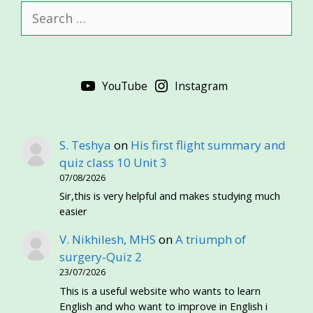
Search
for:
YouTube
Instagram
S. Teshya
on
His first flight summary and
quiz class 10 Unit 3
07/08/2026
Sir,this is very helpful and makes studying much
easier
V. Nikhilesh, MHS
on
A triumph of
surgery-Quiz 2
23/07/2026
This is a useful website who wants to learn
English and who want to improve in English i