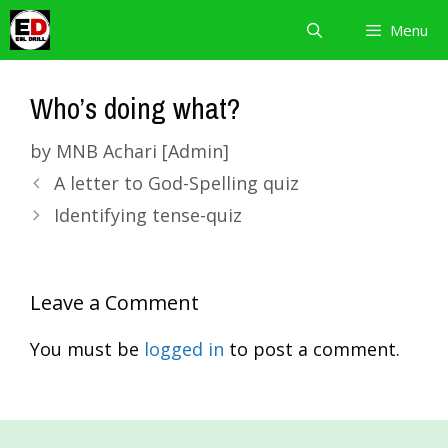
Skip
Menu
to
content
Who’s doing what?
by
MNB Achari [Admin]
A letter to God-Spelling quiz
Identifying tense-quiz
Leave a Comment
You must be
logged in
to post a comment.