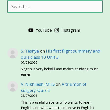
Search
for:
YouTube
Instagram
S. Teshya
on
His first flight summary and
quiz class 10 Unit 3
07/08/2026
Sir,this is very helpful and makes studying much
easier
V. Nikhilesh, MHS
on
A triumph of
surgery-Quiz 2
23/07/2026
This is a useful website who wants to learn
English and who want to improve in English i