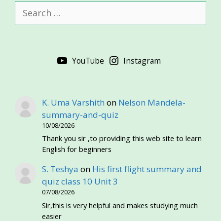
Search
for:
YouTube
Instagram
K. Uma Varshith
on
Nelson Mandela-
summary-and-quiz
10/08/2026
Thank you sir ,to providing this web site to learn
English for beginners
S. Teshya
on
His first flight summary and
quiz class 10 Unit 3
07/08/2026
Sir,this is very helpful and makes studying much
easier