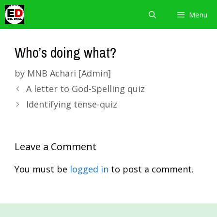
Skip
Menu
to
content
Who’s doing what?
by
MNB Achari [Admin]
A letter to God-Spelling quiz
Identifying tense-quiz
Leave a Comment
You must be
logged in
to post a comment.