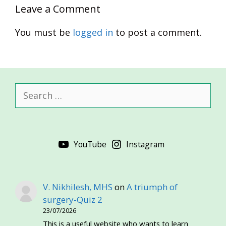
Leave a Comment
You must be
logged in
to post a comment.
Search
for:
YouTube
Instagram
V. Nikhilesh, MHS
on
A triumph of
surgery-Quiz 2
23/07/2026
This is a useful website who wants to learn