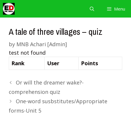
Skip
Menu
to
content
A tale of three villages – quiz
by
MNB Achari [Admin]
test not found
Rank
User
Points
Or will the dreamer wake?-
comprehension quiz
One-word susbstitutes/Appropriate
forms-Unit 5