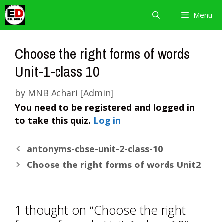
Skip
Menu
to
content
Choose the right forms of words
Unit-1-class 10
by
MNB Achari [Admin]
You need to be registered and logged in
to take this quiz.
Log in
antonyms-cbse-unit-2-class-10
Choose the right forms of words Unit2
1 thought on “Choose the right