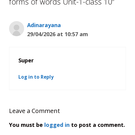
forms of words Unit-1-class 10”
Adinarayana
29/04/2026 at 10:57 am
Super
Log in to Reply
Leave a Comment
You must be
logged in
to post a comment.