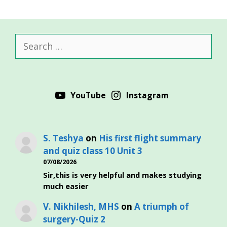
Search
for:
YouTube
Instagram
S. Teshya
on
His first flight summary
and quiz class 10 Unit 3
07/08/2026
Sir,this is very helpful and makes studying
much easier
V. Nikhilesh, MHS
on
A triumph of
surgery-Quiz 2