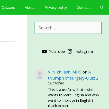
Quizzes
About
Privacy policy
Contact
Search
for:
YouTube
Instagram
V. Nikhilesh, MHS
on
A
triumph of surgery-Quiz 2
23/07/2026
This is a useful website who
wants to learn English and who
want to improve in English i
thank Achari…