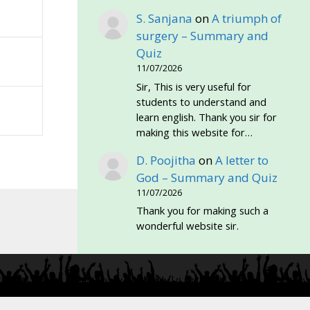
S. Sanjana
on
A triumph of
surgery – Summary and
Quiz
11/07/2026
Sir, This is very useful for
students to understand and
learn english. Thank you sir for
making this website for…
D. Poojitha
on
A letter to
God – Summary and Quiz
11/07/2026
Thank you for making such a
wonderful website sir.