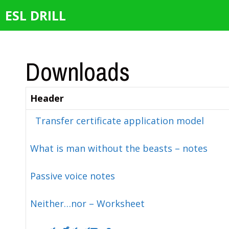
Skip
ESL DRILL
to
content
Downloads
Header
Transfer certificate application model
What is man without the beasts – notes
Passive voice notes
Neither…nor – Worksheet