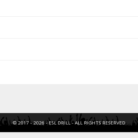
© 2017 - 2026 - ESL DRILL - ALL RIGHTS RESERVED