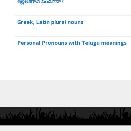
ఇల్లలకగానే పండగౌనా?
Greek, Latin plural nouns
Personal Pronouns with Telugu meanings