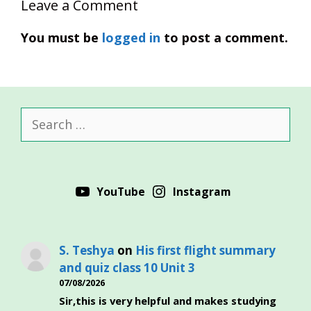
Leave a Comment
You must be
logged in
to post a comment.
Search
for:
YouTube
Instagram
S. Teshya
on
His first flight summary
and quiz class 10 Unit 3
07/08/2026
Sir,this is very helpful and makes studying