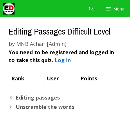
Skip
Menu
to
content
Editing Passages Difficult Level
by
MNB Achari [Admin]
You need to be registered and logged in
to take this quiz.
Log in
Rank
User
Points
Editing passages
Unscramble the words