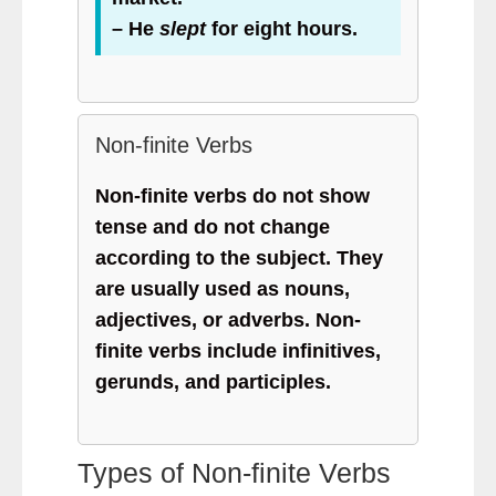
– He
slept
for eight hours.
Non-finite Verbs
Non-finite verbs do not show
tense and do not change
according to the subject. They
are usually used as nouns,
adjectives, or adverbs. Non-
finite verbs include infinitives,
gerunds, and participles.
Types of Non-finite Verbs