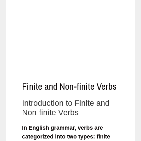
Finite and Non-finite Verbs
Introduction to Finite and
Non-finite Verbs
In English grammar, verbs are
categorized into two types: finite