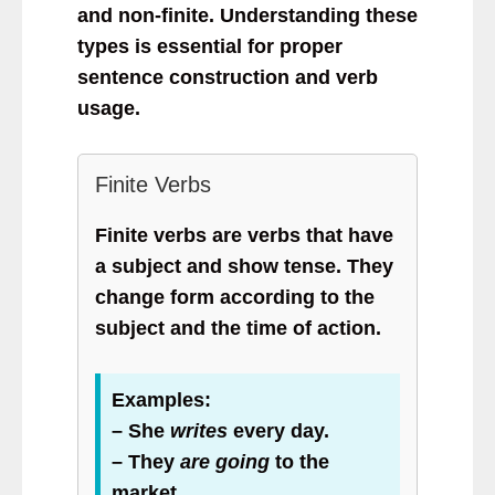
and non-finite. Understanding these
types is essential for proper
sentence construction and verb
usage.
Finite Verbs
Finite verbs are verbs that have
a subject and show tense. They
change form according to the
subject and the time of action.
Examples:
– She
writes
every day.
– They
are going
to the
market.