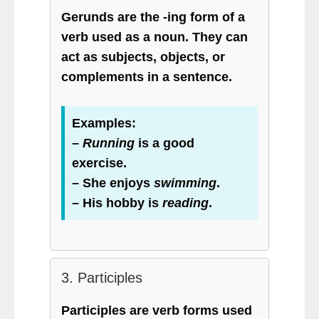
Gerunds are the -ing form of a
verb used as a noun. They can
act as subjects, objects, or
complements in a sentence.
Examples:
–
Running
is a good
exercise.
– She enjoys
swimming
.
– His hobby is
reading
.
3. Participles
Participles are verb forms used