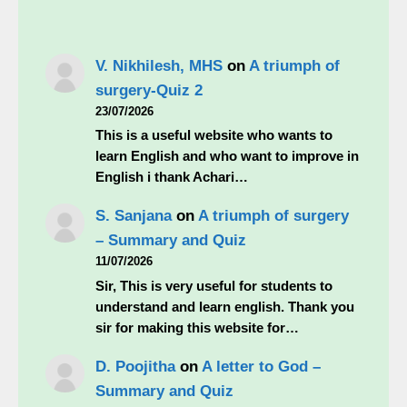
V. Nikhilesh, MHS
on
A triumph of
surgery-Quiz 2
23/07/2026
This is a useful website who wants to
learn English and who want to improve in
English i thank Achari…
S. Sanjana
on
A triumph of surgery
– Summary and Quiz
11/07/2026
Sir, This is very useful for students to
understand and learn english. Thank you
sir for making this website for…
D. Poojitha
on
A letter to God –
Summary and Quiz