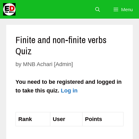
Skip
Menu
to
content
Finite and non-finite verbs
Quiz
by
MNB Achari [Admin]
You need to be registered and logged in
to take this quiz.
Log in
Rank
User
Points