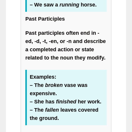
– We saw a
running
horse.
Past Participles
Past participles often end in -
ed, -d, -t, -en, or -n and describe
a completed action or state
related to the noun they modify.
Examples:
– The
broken
vase was
expensive.
– She has
finished
her work.
– The
fallen
leaves covered
the ground.