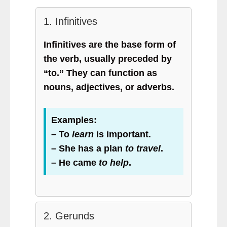
1. Infinitives
Infinitives are the base form of
the verb, usually preceded by
“to.” They can function as
nouns, adjectives, or adverbs.
Examples:
– To
learn
is important.
– She has a plan
to travel
.
– He came
to help
.
2. Gerunds