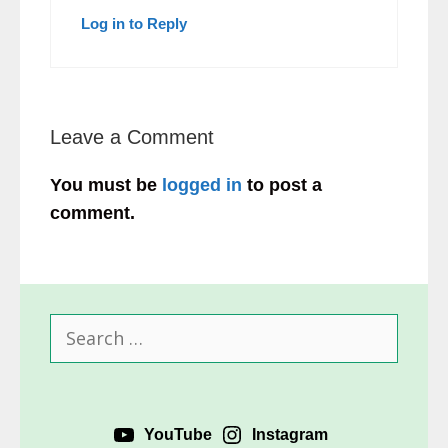
Log in to Reply
Leave a Comment
You must be
logged in
to post a
comment.
Search
for:
YouTube
Instagram