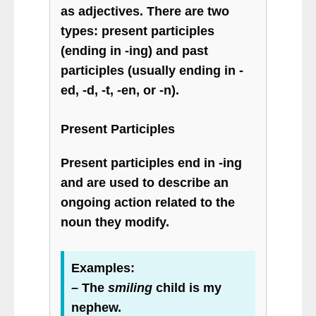
as adjectives. There are two
types: present participles
(ending in -ing) and past
participles (usually ending in -
ed, -d, -t, -en, or -n).
Present Participles
Present participles end in -ing
and are used to describe an
ongoing action related to the
noun they modify.
Examples:
– The
smiling
child is my
nephew.