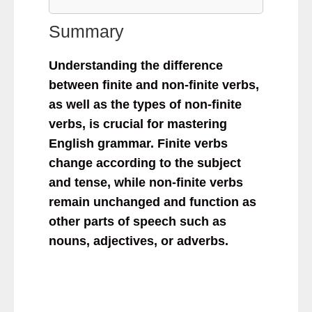
Summary
Understanding the difference
between finite and non-finite verbs,
as well as the types of non-finite
verbs, is crucial for mastering
English grammar. Finite verbs
change according to the subject
and tense, while non-finite verbs
remain unchanged and function as
other parts of speech such as
nouns, adjectives, or adverbs.