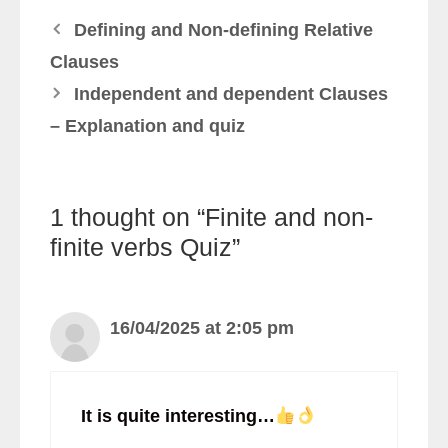
Defining and Non-defining Relative
Clauses
Independent and dependent Clauses
– Explanation and quiz
1 thought on “Finite and non-
finite verbs Quiz”
16/04/2025 at 2:05 pm
It is quite interesting…