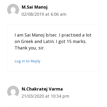
M.Sai Manoj
02/08/2019 at 6:06 am
I am Sai Manoj b/sec .I practised a lot
on Greek and Latin. I got 15 marks.
Thank you, sir.
Log in to Reply
N.Chakratej Varma
21/03/2020 at 10:34 pm