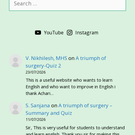
for:
YouTube
Instagram
V. Nikhilesh, MHS
on
A triumph of
surgery-Quiz 2
23/07/2026
This is a useful website who wants to learn
English and who want to improve in English i
thank Achari…
S. Sanjana
on
A triumph of surgery –
Summary and Quiz
11/07/2026
Sir, This is very useful for students to understand
and learn english. Thank you sir for making this