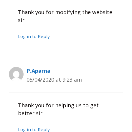
Thank you for modifying the website
sir
Log in to Reply
P.Aparna
05/04/2020 at 9:23 am
Thank you for helping us to get
better sir.
Log in to Reply