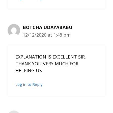
BOTCHA UDAYABABU
12/12/2020 at 1:48 pm
EXPLANATION IS EXCELLENT SIR.
THANK YOU VERY MUCH FOR
HELPING US
Log in to Reply