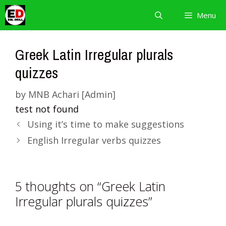
Skip
Menu
to
content
Greek Latin Irregular plurals
quizzes
by
MNB Achari [Admin]
test not found
Using it’s time to make suggestions
English Irregular verbs quizzes
5 thoughts on “Greek Latin
Irregular plurals quizzes”