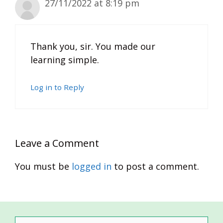
27/11/2022 at 8:19 pm
Thank you, sir. You made our
learning simple.
Log in to Reply
Leave a Comment
You must be
logged in
to post a comment.
Search