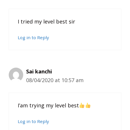
I tried my level best sir
Log in to Reply
Sai kanchi
08/04/2020 at 10:57 am
I’am trying my level best
Log in to Reply