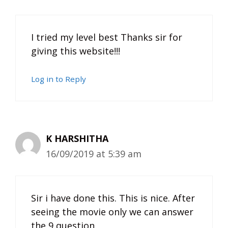
I tried my level best Thanks sir for
giving this website!!!
Log in to Reply
K HARSHITHA
16/09/2019 at 5:39 am
Sir i have done this. This is nice. After
seeing the movie only we can answer
the 9 question.