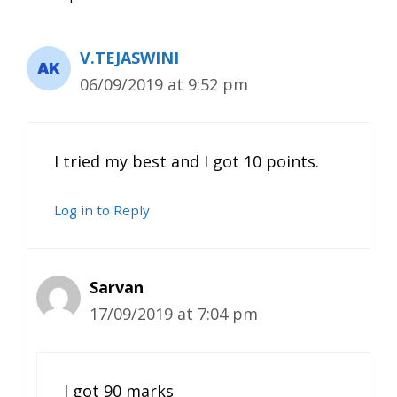
V.TEJASWINI
06/09/2019 at 9:52 pm
I tried my best and I got 10 points.
Log in to Reply
Sarvan
17/09/2019 at 7:04 pm
I got 90 marks