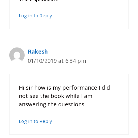
Log in to Reply
Rakesh
01/10/2019 at 6:34 pm
Hi sir how is my performance I did
not see the book while I am
answering the questions
Log in to Reply