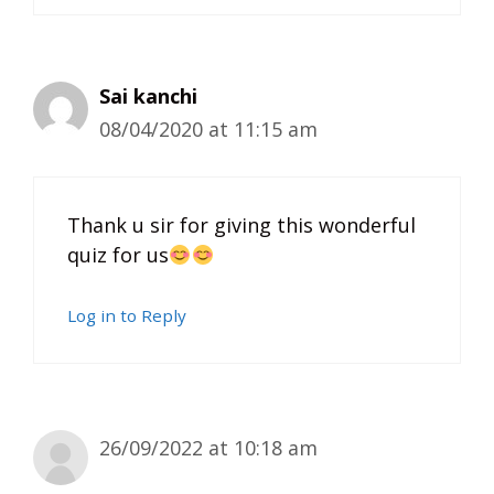
Sai kanchi
08/04/2020 at 11:15 am
Thank u sir for giving this wonderful
quiz for us
Log in to Reply
26/09/2022 at 10:18 am