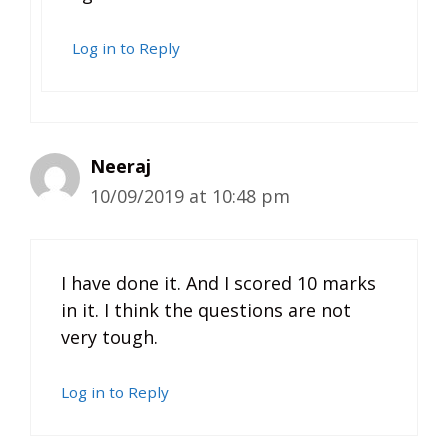
Log in to Reply
Neeraj
10/09/2019 at 10:48 pm
I have done it. And I scored 10 marks
in it. I think the questions are not
very tough.
Log in to Reply