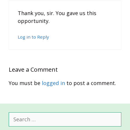
Thank you, sir. You gave us this
opportunity.
Log in to Reply
Leave a Comment
You must be
logged in
to post a comment.
Search
for: