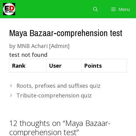
Skip
Menu
to
content
Maya Bazaar-comprehension test
by
MNB Achari [Admin]
test not found
Rank
User
Points
Roots, prefixes and suffixes quiz
Tribute-comprehension quiz
12 thoughts on “Maya Bazaar-
comprehension test”