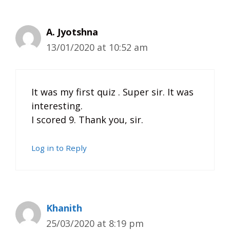
A. Jyotshna
13/01/2020 at 10:52 am
It was my first quiz . Super sir. It was
interesting.
I scored 9. Thank you, sir.
Log in to Reply
Khanith
25/03/2020 at 8:19 pm