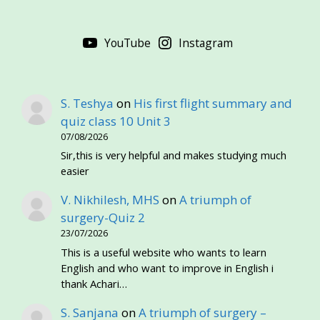
YouTube
Instagram
S. Teshya
on
His first flight summary and
quiz class 10 Unit 3
07/08/2026
Sir,this is very helpful and makes studying much
easier
V. Nikhilesh, MHS
on
A triumph of
surgery-Quiz 2
23/07/2026
This is a useful website who wants to learn
English and who want to improve in English i
thank Achari…
S. Sanjana
on
A triumph of surgery –