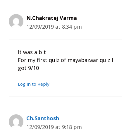
N.Chakratej Varma
12/09/2019 at 8:34 pm
It was a bit
For my first quiz of mayabazaar quiz I
got 9/10
Log in to Reply
Ch.Santhosh
12/09/2019 at 9:18 pm