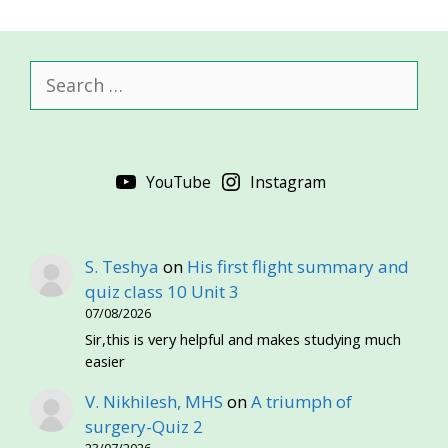
Search
for:
YouTube
Instagram
S. Teshya
on
His first flight summary and
quiz class 10 Unit 3
07/08/2026
Sir,this is very helpful and makes studying much
easier
V. Nikhilesh, MHS
on
A triumph of
surgery-Quiz 2