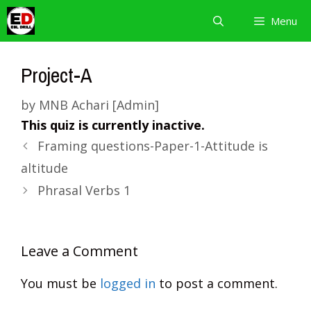
Skip
Menu
to
content
Project-A
by
MNB Achari [Admin]
This quiz is currently inactive.
Framing questions-Paper-1-Attitude is
altitude
Phrasal Verbs 1
Leave a Comment
You must be
logged in
to post a comment.