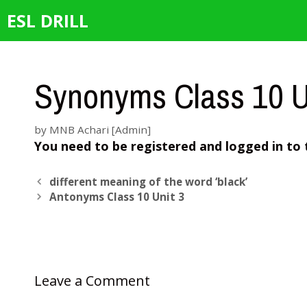
Skip
ESL DRILL
to
content
Synonyms Class 10 U
by
MNB Achari [Admin]
You need to be registered and logged in to 
different meaning of the word ‘black’
Antonyms Class 10 Unit 3
Leave a Comment