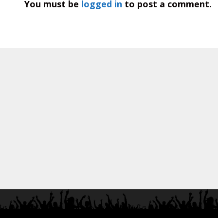
You must be
logged in
to post a comment.