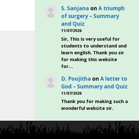
S. Sanjana
on
A triumph
of surgery – Summary
and Quiz
11/07/2026
Sir, This is very useful for
students to understand and
learn english. Thank you sir
for making this website
for…
D. Poojitha
on
A letter to
God – Summary and Quiz
11/07/2026
Thank you for making such a
wonderful website sir.