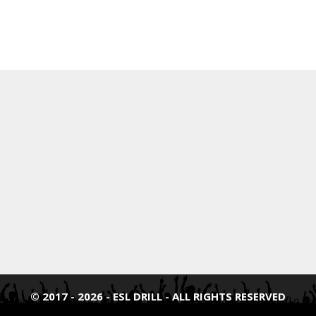
© 2017 - 2026 - ESL DRILL - ALL RIGHTS RESERVED