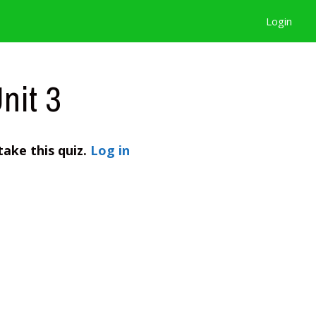
Login
nit 3
take this quiz.
Log in