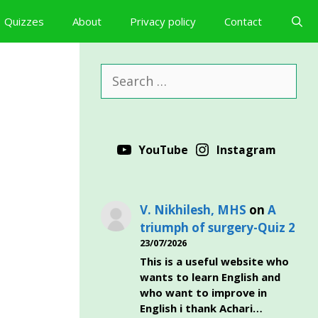
Quizzes
About
Privacy policy
Contact
Search
for:
YouTube
Instagram
V. Nikhilesh, MHS
on
A
triumph of surgery-Quiz 2
23/07/2026
This is a useful website who
wants to learn English and
who want to improve in
English i thank Achari…