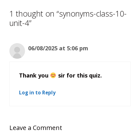
1 thought on “synonyms-class-10-
unit-4”
06/08/2025 at 5:06 pm
Thank you
sir for this quiz.
Log in to Reply
Leave a Comment