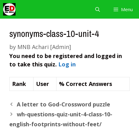
Skip
Menu
to
content
synonyms-class-10-unit-4
by
MNB Achari [Admin]
You need to be registered and logged in
to take this quiz.
Log in
Rank
User
% Correct Answers
A letter to God-Crossword puzzle
wh-questions-quiz-unit-4-class-10-
english-footprints-without-feet/