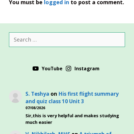
You must be
logged in
to post a comment.
Search
for:
YouTube
Instagram
S. Teshya
on
His first flight summary
and quiz class 10 Unit 3
07/08/2026
Sir,this is very helpful and makes studying
much easier