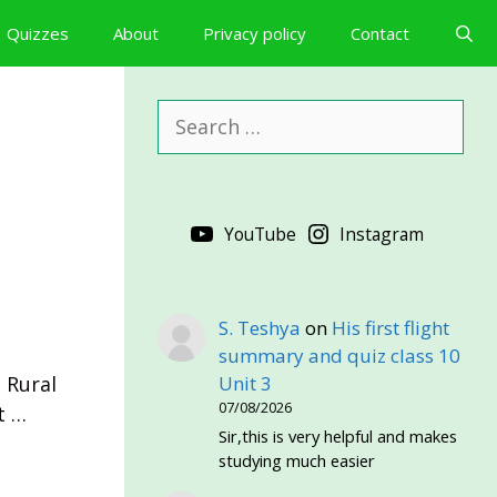
Quizzes
About
Privacy policy
Contact
Search
for:
YouTube
Instagram
S. Teshya
on
His first flight
·
summary and quiz class 10
 Rural
Unit 3
07/08/2026
t …
Sir,this is very helpful and makes
studying much easier