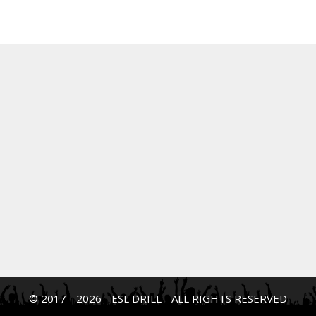
© 2017 - 2026 - ESL DRILL - ALL RIGHTS RESERVED