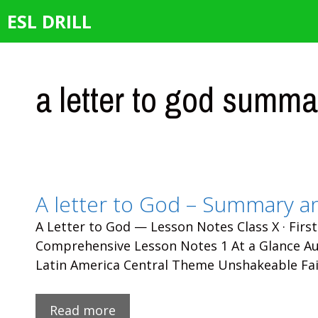
Skip
ESL DRILL
to
content
a letter to god summa
A letter to God – Summary a
A Letter to God — Lesson Notes Class X · First
Comprehensive Lesson Notes 1 At a Glance Aut
Latin America Central Theme Unshakeable Fai
Read more