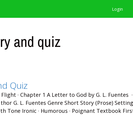
Login
ry and quiz
nd Quiz
 Flight · Chapter 1 A Letter to God by G. L. Fuentes 
hor G. L. Fuentes Genre Short Story (Prose) Setting
th Tone Ironic · Humorous · Poignant Textbook Firs