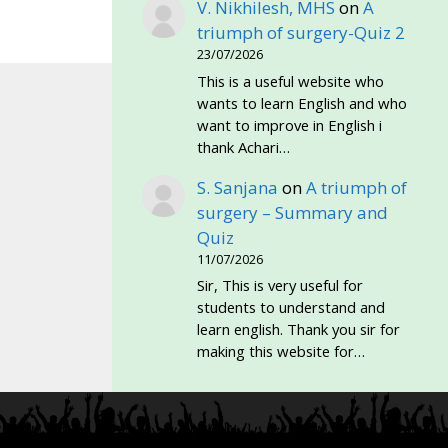
V. Nikhilesh, MHS
on
A
triumph of surgery-Quiz 2
23/07/2026
This is a useful website who
wants to learn English and who
want to improve in English i
thank Achari…
S. Sanjana
on
A triumph of
surgery – Summary and
Quiz
11/07/2026
Sir, This is very useful for
students to understand and
learn english. Thank you sir for
making this website for…