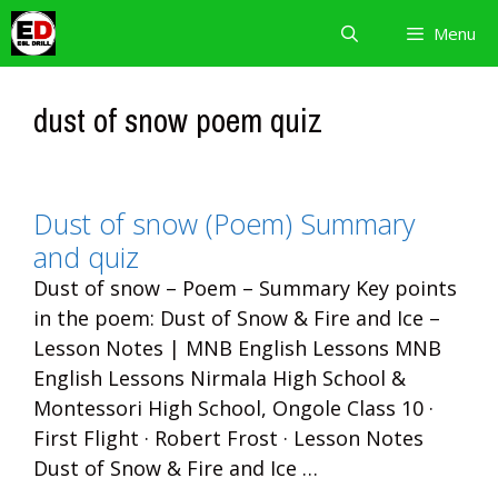
Skip
Menu
to
content
dust of snow poem quiz
Dust of snow (Poem) Summary
and quiz
Dust of snow – Poem – Summary Key points
in the poem: Dust of Snow & Fire and Ice –
Lesson Notes | MNB English Lessons MNB
English Lessons Nirmala High School &
Montessori High School, Ongole Class 10 ·
First Flight · Robert Frost · Lesson Notes
Dust of Snow & Fire and Ice …