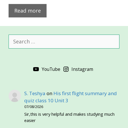
Read more
Search
for:
YouTube
Instagram
S. Teshya
on
His first flight summary and
quiz class 10 Unit 3
07/08/2026
Sir,this is very helpful and makes studying much
easier