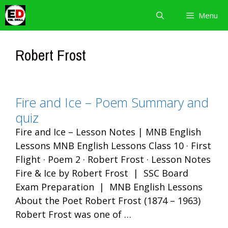
Skip
Menu
to
content
Robert Frost
Fire and Ice – Poem Summary and
quiz
Fire and Ice – Lesson Notes | MNB English
Lessons MNB English Lessons Class 10 · First
Flight · Poem 2 · Robert Frost · Lesson Notes
Fire & Ice by Robert Frost | SSC Board
Exam Preparation | MNB English Lessons
About the Poet Robert Frost (1874 – 1963)
Robert Frost was one of …