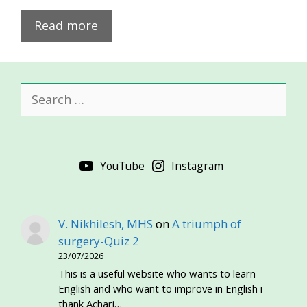
Read more
Search
for:
YouTube
Instagram
V. Nikhilesh, MHS
on
A triumph of
surgery-Quiz 2
23/07/2026
This is a useful website who wants to learn
English and who want to improve in English i
thank Achari…