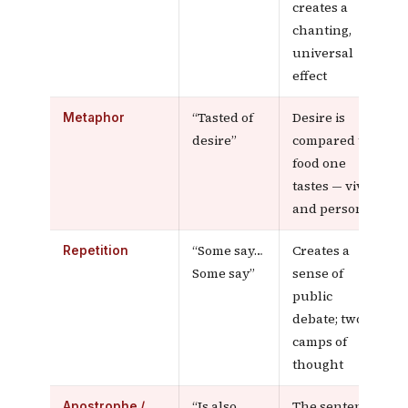
creates a
chanting,
universal
effect
“Tasted of
Desire is
Metaphor
desire”
compared to
food one
tastes — vivid
and personal
“Some say…
Creates a
Repetition
Some say”
sense of
public
debate; two
camps of
thought
“Is also
The sentence
Apostrophe /