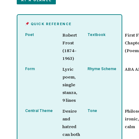
AT A GLANCE
QUICK REFERENCE
Robert
First F
Poet
Textbook
Frost
Chapte
(1874–
(Poem
1963)
Lyric
ABA A
Form
Rhyme Scheme
poem,
single
stanza,
9 lines
Desire
Philos
Central Theme
Tone
and
ironic
hatred
calm
can both