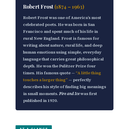
Robert Frost
(1874 – 1963)
Robert Frost was one of America’s most
celebrated poets. He was born in San
Francisco and spent much of his life in
rural New England. Frost is famous for
writing about
nature, rural life, and deep
human emotions
using simple, everyday
language that carries great philosophical
depth. He won the Pulitzer Prize four
times. His famous quote —
“A little thing
touches a larger thing”
— perfectly
describes his style of finding big meanings
in small moments.
Fire and Ice
was first
published in 1920.