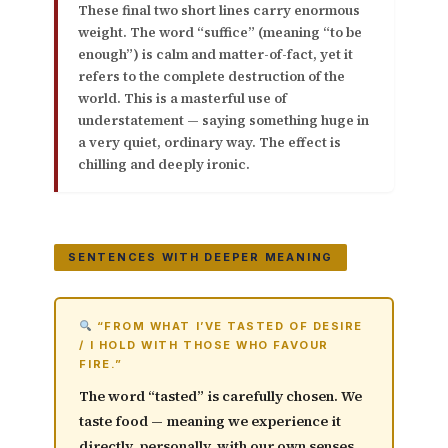
These final two short lines carry enormous
weight. The word
“suffice”
(meaning “to be
enough”) is calm and matter-of-fact, yet it
refers to the complete destruction of the
world. This is a masterful use of
understatement
— saying something huge in
a very quiet, ordinary way. The effect is
chilling and deeply ironic.
SENTENCES WITH DEEPER MEANING
“FROM WHAT I’VE TASTED OF DESIRE
/ I HOLD WITH THOSE WHO FAVOUR
FIRE.”
The word
“tasted”
is carefully chosen. We
taste food — meaning we experience it
directly, personally, with our own senses.