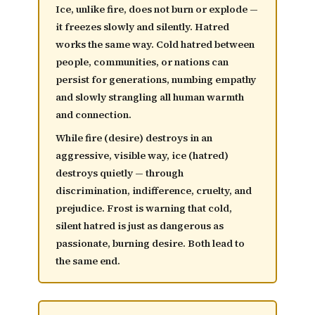
Ice, unlike fire, does not burn or explode —
it
freezes slowly and silently
. Hatred
works the same way. Cold hatred between
people, communities, or nations can
persist for generations, numbing empathy
and slowly strangling all human warmth
and connection.
While fire (desire) destroys in an
aggressive, visible way, ice (hatred)
destroys quietly — through
discrimination, indifference, cruelty, and
prejudice. Frost is warning that
cold,
silent hatred is just as dangerous as
passionate, burning desire
. Both lead to
the same end.