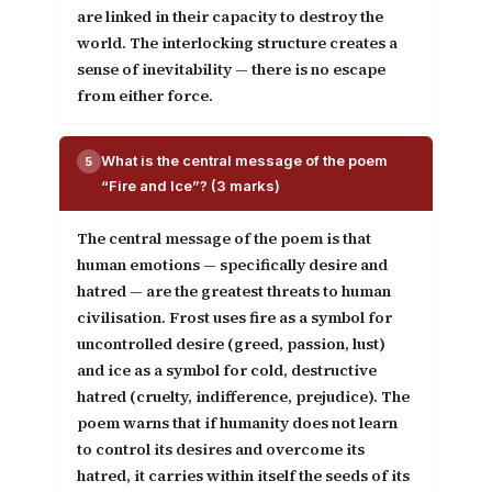
are linked in their capacity to destroy the
world. The interlocking structure creates a
sense of inevitability — there is no escape
from either force.
What is the central message of the poem
5
“Fire and Ice”? (3 marks)
The central message of the poem is that
human emotions — specifically desire and
hatred — are the greatest threats to human
civilisation
. Frost uses fire as a symbol for
uncontrolled desire (greed, passion, lust)
and ice as a symbol for cold, destructive
hatred (cruelty, indifference, prejudice). The
poem warns that if humanity does not learn
to control its desires and overcome its
hatred, it carries within itself the seeds of its