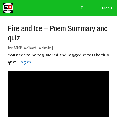
Skip
Menu
to
content
Fire and Ice – Poem Summary and
quiz
by
MNB Achari [Admin]
You need to be registered and logged in to take this
quiz.
Log in