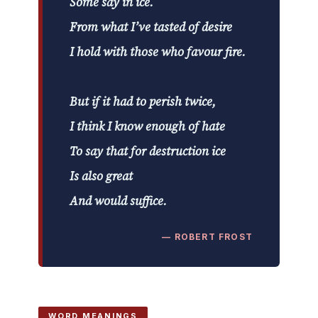
Some say in ice.
From what I’ve tasted of desire
I hold with those who favour fire.
But if it had to perish twice,
I think I know enough of hate
To say that for destruction ice
Is also great
And would suffice.
— ROBERT FROST
WORD MEANINGS