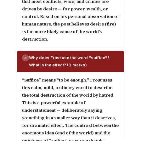
that most conflicts, wars, and crimes are
driven by desire — for power, wealth, or
control. Based on his personal observation of
human nature, the poet believes desire (fire)
is the more likely cause of the world’s
destruction.
Why does Frost use the word “suffice”?
3
What is the effect? (3 marks)
“Suffice” means “to be enough.” Frost uses
this calm, mild, ordinary word to describe
the total destruction of the world by hatred.
This is a powerful example of
understatement
— deliberately saying
something in a smaller way than it deserves,
for dramatic effect. The contrast between the
enormous idea (end of the world) and the
quietness of “suffice” creates a deeply