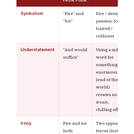
FROM POEM
“Fire” and
Fire = desire /
Symbolism
“Ice”
passion; Ice =
hatred /
coldness
“And would
Using a mild
Understatement
suffice”
word for
something
enormous
(end of the
world)
creates an
ironic,
chilling effect
Fire and ice
Two opposite
Irony
both
forces (hot