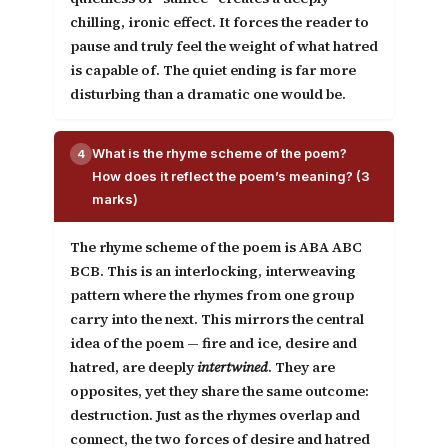
chilling, ironic effect. It forces the reader to
pause and truly feel the weight of what hatred
is capable of. The quiet ending is far more
disturbing than a dramatic one would be.
What is the rhyme scheme of the poem?
4
How does it reflect the poem’s meaning? (3
marks)
The rhyme scheme of the poem is
ABA ABC
BCB
. This is an interlocking, interweaving
pattern where the rhymes from one group
carry into the next. This mirrors the central
idea of the poem — fire and ice, desire and
hatred, are deeply
intertwined
. They are
opposites, yet they share the same outcome:
destruction. Just as the rhymes overlap and
connect, the two forces of desire and hatred