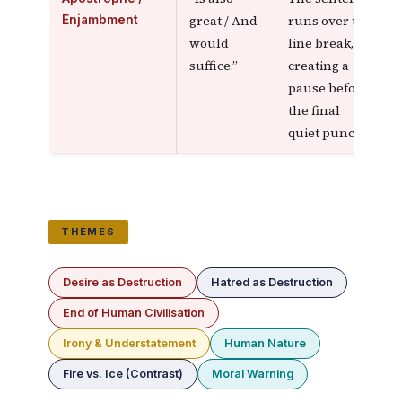
great / And
runs over the
Enjambment
would
line break,
suffice.”
creating a
pause before
the final
quiet punch
THEMES
Desire as Destruction
Hatred as Destruction
End of Human Civilisation
Irony & Understatement
Human Nature
Fire vs. Ice (Contrast)
Moral Warning