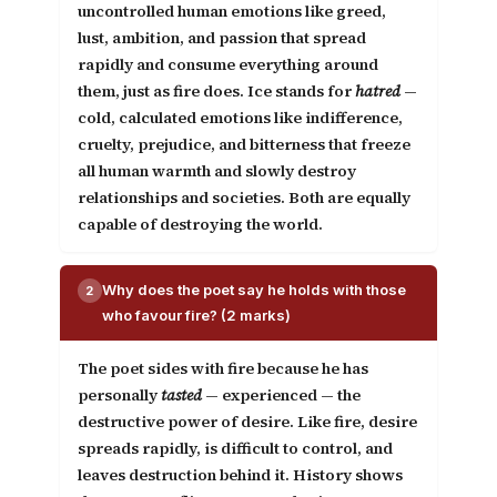
uncontrolled human emotions like greed,
lust, ambition, and passion that spread
rapidly and consume everything around
them, just as fire does.
Ice
stands for
hatred
—
cold, calculated emotions like indifference,
cruelty, prejudice, and bitterness that freeze
all human warmth and slowly destroy
relationships and societies. Both are equally
capable of destroying the world.
Why does the poet say he holds with those
2
who favour fire? (2 marks)
The poet sides with fire because he has
personally
tasted
— experienced — the
destructive power of desire. Like fire, desire
spreads rapidly, is difficult to control, and
leaves destruction behind it. History shows