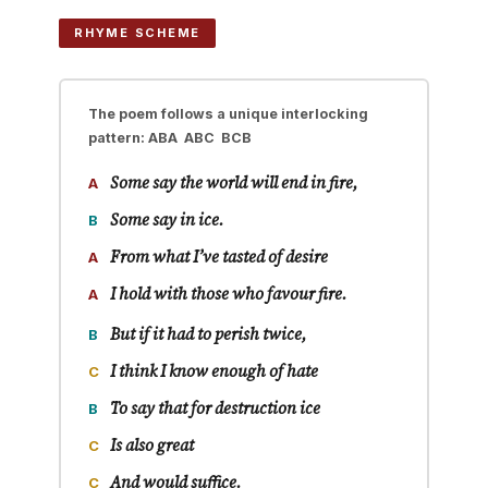
RHYME SCHEME
The poem follows a unique interlocking
pattern:
ABA ABC BCB
Some say the world will end in
fire
,
A
Some say in
ice
.
B
From what I’ve tasted of
desire
A
I hold with those who favour
fire
.
A
But if it had to perish
twice
,
B
I think I know enough of
hate
C
To say that for destruction
ice
B
Is also
great
C
And would
suffice
.
C