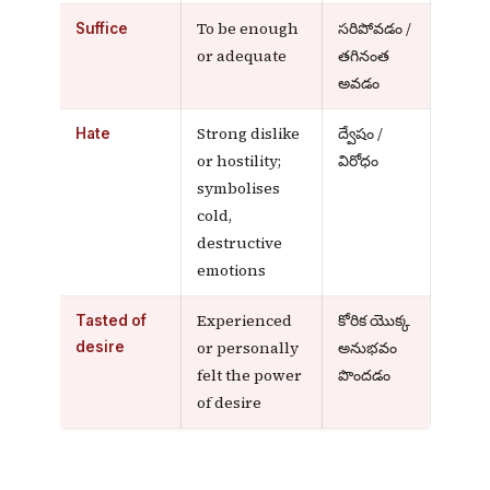
To be enough
సరిపోవడం /
Suffice
or adequate
తగినంత
అవడం
Strong dislike
ద్వేషం /
Hate
or hostility;
విరోధం
symbolises
cold,
destructive
emotions
Experienced
కోరిక యొక్క
Tasted of
or personally
అనుభవం
desire
felt the power
పొందడం
of desire