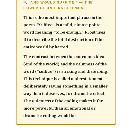
“AND WOULD SUFFICE.” — THE
POWER OF UNDERSTATEMENT
This is the most important phrase in the
poem. “Suffice” is a mild, almost polite
word meaning “to be enough.” Frost uses
it to describe the
total destruction of the
entire world
by hatred.
The contrast between the enormous idea
(end of the world) and the calmness of the
word (“suffice”) is striking and disturbing.
This technique is called
understatement
—
deliberately saying something in a smaller
way than it deserves, for dramatic effect.
The quietness of the ending makes it far
more powerful than an emotional or
dramatic ending would be.