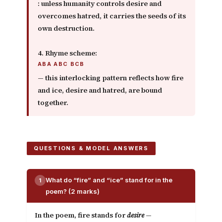
: unless humanity controls desire and
overcomes hatred, it carries the seeds of its
own destruction.
4. Rhyme scheme:
ABA ABC BCB
— this interlocking pattern reflects how fire
and ice, desire and hatred, are bound
together.
QUESTIONS & MODEL ANSWERS
What do “fire” and “ice” stand for in the
1
poem? (2 marks)
In the poem,
fire
stands for
desire
—