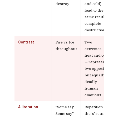
destroy
and cold)
lead to the
same result:
complete
destruction
Fire vs. Ice
Two
Contrast
throughout
extremes —
heat and cold
— represent
two opposite
but equally
deadly
human
emotions
“Some say…
Repetition of
Alliteration
Some say”
the ‘s’ sound