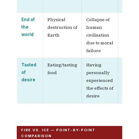
slowly
Physical
Collapse of
—
End of
destruction of
human
the
world
Earth
civilisation
due to moral
failure
Eating/tasting
Having
Direct,
Tasted
food
personally
vivid,
of
desire
experienced
sensor
the effects of
experi
desire
FIRE VS. ICE — POINT-BY-POINT
COMPARISON