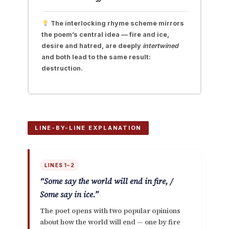
The interlocking rhyme scheme mirrors
the poem’s central idea — fire and ice,
desire and hatred, are deeply
intertwined
and both lead to the same result:
destruction.
LINE-BY-LINE EXPLANATION
LINES 1–2
“Some say the world will end in fire, /
Some say in ice.”
The poet opens with two popular opinions
about how the world will end — one by fire