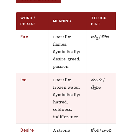
WORD /
TELUGU
MEANING
PHRASE
HINT
Literally:
అగ్ని / కోరిక
Fire
flames.
Symbolically:
desire, greed,
passion
Literally:
మంచు /
Ice
frozen water.
ద్వేషం
Symbolically:
hatred,
coldness,
indifference
A strong
కోరిక / వాంఛ
Desire