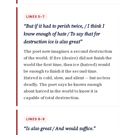
LINES 5–7
“But if it had to perish twice, / I think I
know enough of hate / To say that for
destruction ice is also great”
The poet now imagines a second destruction
of the world. If fire (desire) did not finish the
world the first time, then
ice (hatred)
would
be enough to finish it the second time.
Hatred is cold, slow, and silent — but no less
deadly. The poet says he knows enough
about hatred in the world to know it is
capable of total destruction.
LINES 8–9
“Is also great / And would suffice.”