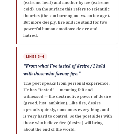
(extreme heat) and another by ice (extreme
cold). On the surface this refers to scientific
theories (the sun burning out vs. an ice age).
But more deeply, fire and ice stand for
two
powerful human emotions: desire and
hatred
.
LINES 3–4
“From what I’ve tasted of desire / I hold
with those who favour fire.”
The poet speaks from personal experience.
He has “tasted” — meaning felt and
witnessed — the destructive power of
desire
(greed, lust, ambition). Like fire, desire
spreads quickly, consumes everything, and
is very hard to control. So the poet sides with
those who believe fire (desire) will bring
about the end of the world.