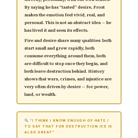
By saying he has “tasted” desire, Frost
makes the emotion feel vivid, real, and
personal. This is not an abstract idea — he
has lived it and seen its effects.
Fire and desire share many qualities: both
start small and grow rapidly
, both
consume everything around them, both
are difficult to stop once they begin, and
both leave destruction behind. History
shows that wars, crimes, and injustice are
very often driven by desire — for power,
land, or wealth.
“I THINK I KNOW ENOUGH OF HATE /
TO SAY THAT FOR DESTRUCTION ICE IS
ALSO GREAT”