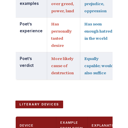
over greed,
prejudice,
examples
power, land
oppression
Has
Has seen
Poet’s
personally
enough hatred
experience
tasted
in the world
desire
More likely
Equally
Poet’s
cause of
capable; would
verdict
destruction
also suffice
LITERARY DEVICES
EXAMPLE
DEVICE
EXPLANATION