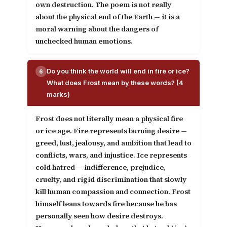
own destruction. The poem is not really
about the physical end of the Earth — it is a
moral warning about the dangers of
unchecked human emotions.
Do you think the world will end in fire or ice?
6
What does Frost mean by these words? (4
marks)
Frost does not literally mean a physical fire
or ice age.
Fire
represents burning desire —
greed, lust, jealousy, and ambition that lead to
conflicts, wars, and injustice.
Ice
represents
cold hatred — indifference, prejudice,
cruelty, and rigid discrimination that slowly
kill human compassion and connection. Frost
himself leans towards fire because he has
personally seen how desire destroys.