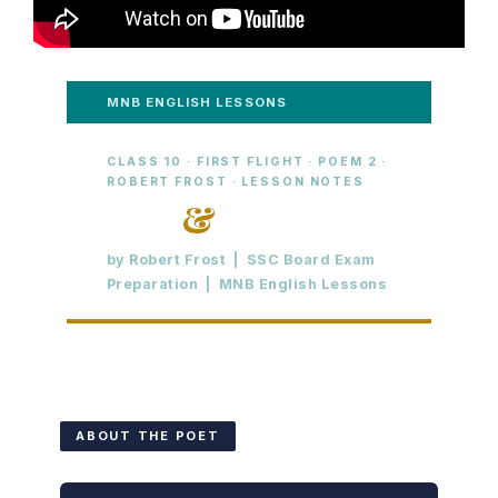
MNB ENGLISH LESSONS
CLASS 10 · FIRST FLIGHT · POEM 2 ·
ROBERT FROST · LESSON NOTES
Fire
&
Ice
by Robert Frost | SSC Board Exam
Preparation | MNB English Lessons
ABOUT THE POET