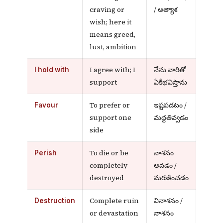
craving or
/ అత్యాశ
wish; here it
means greed,
lust, ambition
I agree with; I
నేను వారితో
I hold with
support
ఏకీభవిస్తాను
To prefer or
ఇష్టపడటం /
Favour
support one
మద్దతివ్వడం
side
To die or be
నాశనం
Perish
completely
అవడం /
destroyed
మరణించడం
Complete ruin
వినాశనం /
Destruction
or devastation
నాశనం