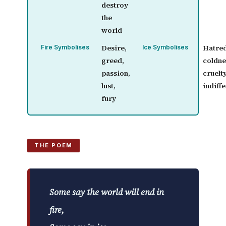
destroy
the
world
Desire,
Hatred
Fire Symbolises
Ice Symbolises
greed,
coldne
passion,
cruelty
lust,
indiff
fury
THE POEM
Some say the world will end in
fire,