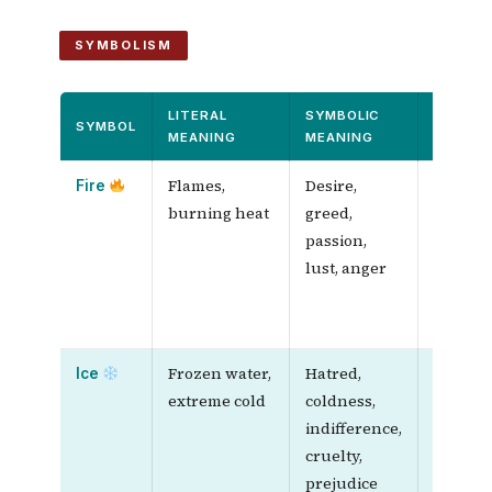
SYMBOLISM
LITERAL
SYMBOLIC
QUALIT
SYMBOL
MEANING
MEANING
COMPA
Flames,
Desire,
Both
Fire
burning heat
greed,
spread f
passion,
consu
lust, anger
everyth
are har
stop
Frozen water,
Hatred,
Both
Ice
extreme cold
coldness,
freeze,
indifference,
silence,
cruelty,
and
prejudice
destroy 