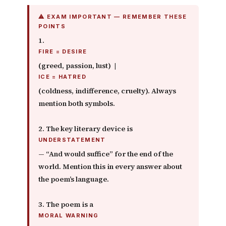
⚠ EXAM IMPORTANT — REMEMBER THESE
POINTS
1.
FIRE = DESIRE
(greed, passion, lust) |
ICE = HATRED
(coldness, indifference, cruelty). Always
mention both symbols.
2. The key literary device is
UNDERSTATEMENT
— “And would suffice” for the end of the
world. Mention this in every answer about
the poem’s language.
3. The poem is a
MORAL WARNING