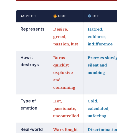
ASPECT
FIRE
ICE
Desire,
Hatred,
Represents
greed,
coldness,
passion, lust
indifference
Burns
Freezes slowly;
How it
quickly;
silent and
destroys
explosive
numbing
and
consuming
Hot,
Cold,
Type of
passionate,
calculated,
emotion
uncontrolled
unfeeling
Wars fought
Discrimination,
Real-world