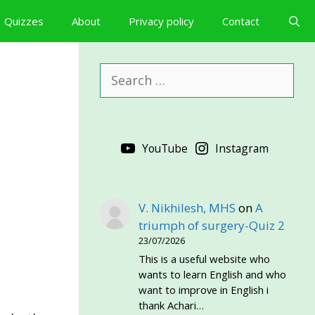
Quizzes
About
Privacy policy
Contact
Search
for:
YouTube
Instagram
V. Nikhilesh, MHS
on
A
triumph of surgery-Quiz 2
23/07/2026
This is a useful website who
wants to learn English and who
want to improve in English i
thank Achari…