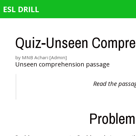
Skip
ESL DRILL
to
content
Quiz-Unseen Compre
by
MNB Achari [Admin]
Unseen comprehension passage
Read the passag
Problems