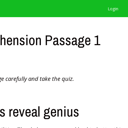
Login
hension Passage 1
e carefully and take the quiz.
 reveal genius