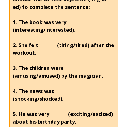
ed) to complete the sentence:
1. The book was very ________
(interesting/interested).
2. She felt ________ (tiring/tired) after the
workout.
3. The children were ________
(amusing/amused) by the magician.
4. The news was ________
(shocking/shocked).
5. He was very ________ (exciting/excited)
about his birthday party.