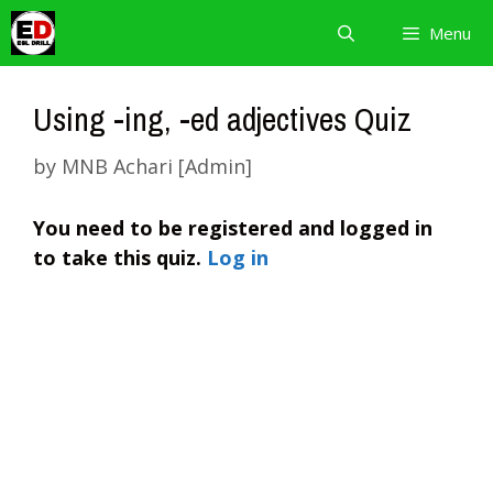
Skip
Menu
to
content
Using -ing, -ed adjectives Quiz
by
MNB Achari [Admin]
You need to be registered and logged in
to take this quiz.
Log in