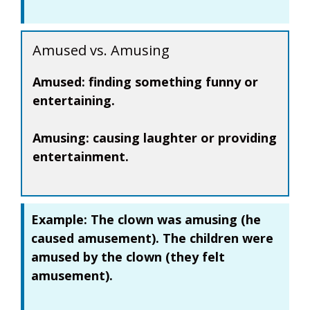
Amused vs. Amusing
Amused:
finding something funny or
entertaining.
Amusing:
causing laughter or providing
entertainment.
Example:
The clown was
amusing
(he
caused amusement). The children were
amused
by the clown (they felt
amusement).