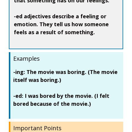
that something has on our feelings.
-ed adjectives describe a feeling or
emotion. They tell us how someone
feels as a result of something.
Examples
-ing:
The movie was
boring
. (The movie
itself was boring.)
-ed:
I was
bored
by the movie. (I felt
bored because of the movie.)
Important Points