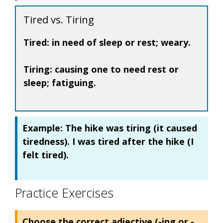
Tired vs. Tiring
Tired:
in need of sleep or rest; weary.
Tiring:
causing one to need rest or
sleep; fatiguing.
Example:
The hike was
tiring
(it caused
tiredness). I was
tired
after the hike (I
felt tired).
Practice Exercises
Choose the correct adjective (-ing or -