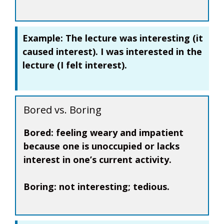
Example:
The lecture was
interesting
(it
caused interest). I was
interested
in the
lecture (I felt interest).
Bored vs. Boring
Bored:
feeling weary and impatient
because one is unoccupied or lacks
interest in one’s current activity.
Boring:
not interesting; tedious.