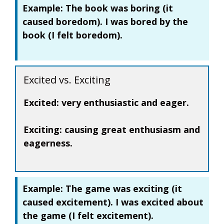
Example:
The book was
boring
(it
caused boredom). I was
bored
by the
book (I felt boredom).
Excited vs. Exciting
Excited:
very enthusiastic and eager.
Exciting:
causing great enthusiasm and
eagerness.
Example:
The game was
exciting
(it
caused excitement). I was
excited
about
the game (I felt excitement).