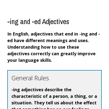
-ing and -ed Adjectives
In English, adjectives that end in -ing and -
ed have different meanings and uses.
Understanding how to use these
adjectives correctly can greatly improve
your language skills.
General Rules
-ing adjectives describe the
characteristic of a person, a thing, or a
situation. They tell us about the effect