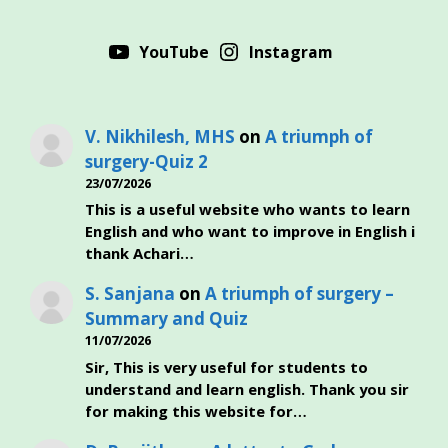
YouTube
Instagram
V. Nikhilesh, MHS
on
A triumph of
surgery-Quiz 2
23/07/2026
This is a useful website who wants to learn
English and who want to improve in English i
thank Achari…
S. Sanjana
on
A triumph of surgery –
Summary and Quiz
11/07/2026
Sir, This is very useful for students to
understand and learn english. Thank you sir
for making this website for…