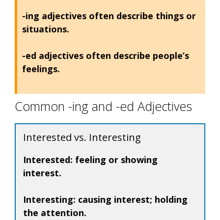
-ing adjectives often describe things or
situations.
-ed adjectives often describe people’s
feelings.
Common -ing and -ed Adjectives
Interested vs. Interesting
Interested:
feeling or showing
interest.
Interesting:
causing interest; holding
the attention.