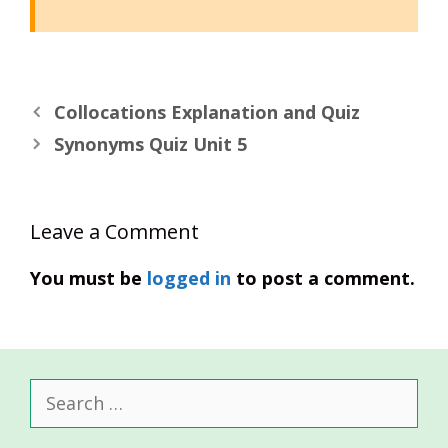
Collocations Explanation and Quiz
Synonyms Quiz Unit 5
Leave a Comment
You must be
logged in
to post a comment.
Search
for: