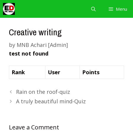
Skip
Menu
to
content
Creative writing
by
MNB Achari [Admin]
test not found
Rank
User
Points
Rain on the roof-quiz
A truly beautiful mind-Quiz
Leave a Comment