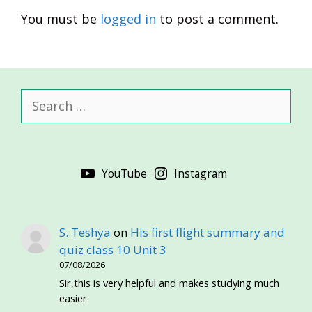
You must be
logged in
to post a comment.
Search
for:
YouTube
Instagram
S. Teshya
on
His first flight summary and
quiz class 10 Unit 3
07/08/2026
Sir,this is very helpful and makes studying much
easier