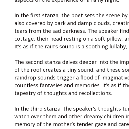
In the first stanza, the poet sets the scene by d
also covered by dark and damp clouds, creatin
tears from the sad darkness. The speaker find
cottage, their head resting on a soft pillow, 
It’s as if the rain’s sound is a soothing lullab
The second stanza delves deeper into the impa
of the roof creates a tiny sound, and these s
raindrop sounds trigger a flood of imaginativ
countless fantasies and memories. It’s as if 
tapestry of thoughts and recollections.
In the third stanza, the speaker’s thoughts tu
watch over them and other dreamy children in
memory of the mother’s tender gaze and care c