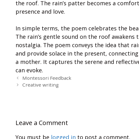
the roof. The rain’s patter becomes a comfort
presence and love.
In simple terms, the poem celebrates the beaut
The rain’s gentle sound on the roof awakens 
nostalgia. The poem conveys the idea that ra
and provide solace in the present, connecting 
a mother. It captures the serene and reflecti
can evoke.
Montessori Feedback
Creative writing
Leave a Comment
You must be
logged in
to post a comment.