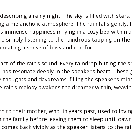
escribing a rainy night. The sky is filled with stars, 
g a melancholic atmosphere. The rain falls gently, l
s immense happiness in lying in a cozy bed within a
and simply listening to the raindrops tapping on the 
y, creating a sense of bliss and comfort.
ct of the rain’s sound. Every raindrop hitting the s
ounds resonate deeply in the speaker’s heart. These 
e thoughts and daydreams, filling the speaker’s min
the rain’s melody awakens the dreamer within, weavin
rn to their mother, who, in years past, used to lovin
 the family before leaving them to sleep until dawn
omes back vividly as the speaker listens to the rai