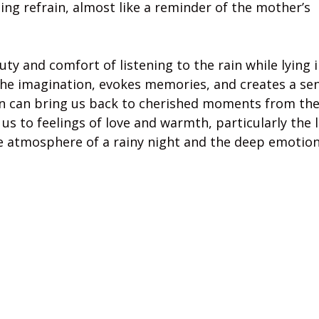
ing refrain, almost like a reminder of the mother’s
y and comfort of listening to the rain while lying i
the imagination, evokes memories, and creates a se
in can bring us back to cherished moments from the
us to feelings of love and warmth, particularly the 
ve atmosphere of a rainy night and the deep emotion