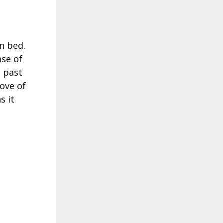
n bed.
nse of
 past
love of
s it