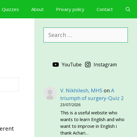
Quizzes
About
Privacy policy
Contact
Search
for:
YouTube
Instagram
V. Nikhilesh, MHS
on
A
triumph of surgery-Quiz 2
23/07/2026
This is a useful website who
wants to learn English and who
want to improve in English i
ferent
thank Achari…