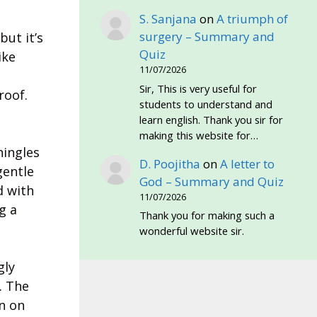
S. Sanjana
on
A triumph of
surgery – Summary and
but it’s
Quiz
ike
11/07/2026
Sir, This is very useful for
roof.
students to understand and
learn english. Thank you sir for
making this website for…
hingles
D. Poojitha
on
A letter to
gentle
God – Summary and Quiz
d with
11/07/2026
g a
Thank you for making such a
wonderful website sir.
gly
. The
n on