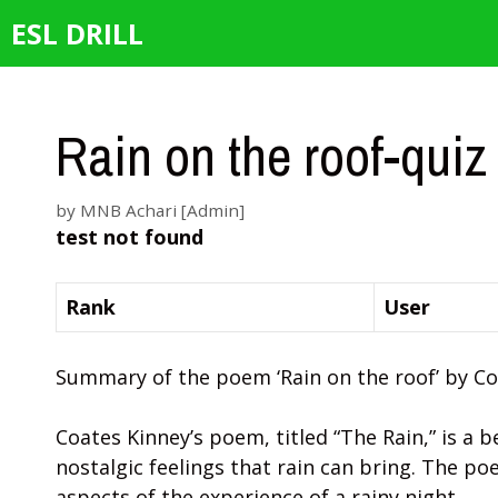
Skip
ESL DRILL
to
content
Rain on the roof-quiz
by
MNB Achari [Admin]
test not found
Rank
User
Summary of the poem ‘Rain on the roof’ by Co
Coates Kinney’s poem, titled “The Rain,” is a 
nostalgic feelings that rain can bring. The po
aspects of the experience of a rainy night.