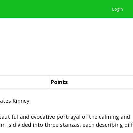
Login
Points
ates Kinney.
beautiful and evocative portrayal of the calming and
em is divided into three stanzas, each describing dif