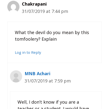
Chakrapani
31/07/2019 at 7:44 pm
What the devil do you mean by this
tomfoolery? Explain
Log in to Reply
MNB Achari
31/07/2019 at 7:59 pm
Well, I don’t know if you are a
teacher or a student. I would have