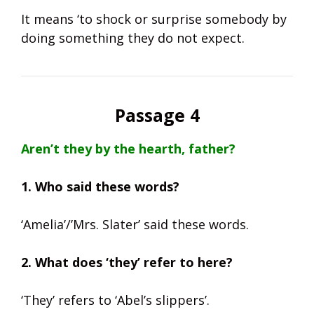
It means ‘to shock or surprise somebody by
doing something they do not expect.
Passage 4
Aren’t they by the hearth, father?
1. Who said these words?
‘Amelia’/’Mrs. Slater’ said these words.
2. What does ‘they’ refer to here?
‘They’ refers to ‘Abel’s slippers’.