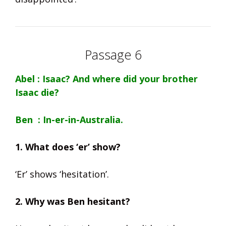
Passage 6
Abel : Isaac? And where did your brother
Isaac die?
Ben : In-er-in-Australia.
1. What does ‘er’ show?
‘Er’ shows ‘hesitation’.
2. Why was Ben hesitant?