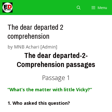
Skip
Menu
to
content
The dear departed 2
comprehension
by
MNB Achari [Admin]
The dear departed-2-
Comprehension passages
Passage 1
“What’s the matter with little Vicky?”
1. Who asked this question?