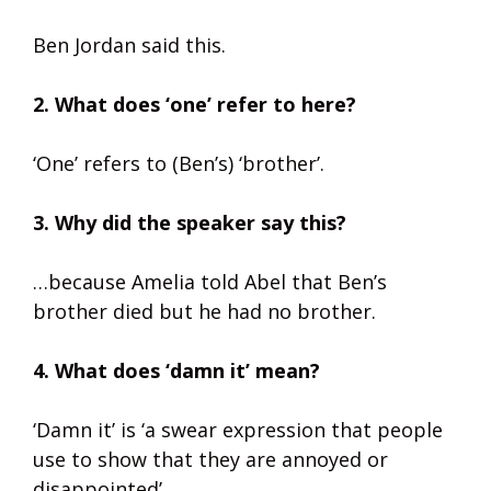
Ben Jordan said this.
2. What does ‘one’ refer to here?
‘One’ refers to (Ben’s) ‘brother’.
3. Why did the speaker say this?
…because Amelia told Abel that Ben’s
brother died but he had no brother.
4. What does ‘damn it’ mean?
‘Damn it’ is ‘a swear expression that people
use to show that they are annoyed or
disappointed’.