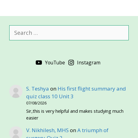
Search
for:
YouTube
Instagram
S. Teshya
on
His first flight summary and
quiz class 10 Unit 3
07/08/2026
Sir,this is very helpful and makes studying much
easier
V. Nikhilesh, MHS
on
A triumph of
surgery-Quiz 2