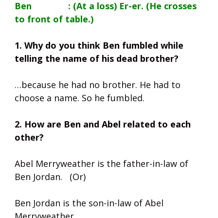
Ben : (At a loss) Er-er. (He crosses
to front of table.)
1. Why do you think Ben fumbled while
telling the name of his dead brother?
…because he had no brother. He had to
choose a name. So he fumbled.
2. How are Ben and Abel related to each
other?
Abel Merryweather is the father-in-law of
Ben Jordan. (Or)
Ben Jordan is the son-in-law of Abel
Merryweather.