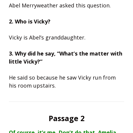
Abel Merryweather asked this question.
2. Who is Vicky?
Vicky is Abel’s granddaughter.
3. Why did he say, “What’s the matter with
little Vicky?”
He said so because he saw Vicky run from
his room upstairs.
Passage 2
Of course, it’s me. Don’t do that, Amelia.