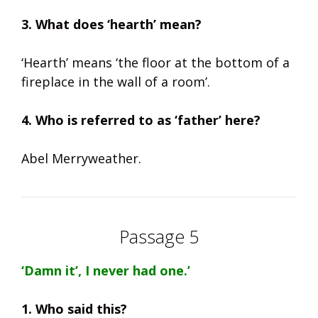
3. What does ‘hearth’ mean?
‘Hearth’ means ‘the floor at the bottom of a
fireplace in the wall of a room’.
4. Who is referred to as ‘father’ here?
Abel Merryweather.
Passage 5
‘Damn it’, I never had one.’
1. Who said this?