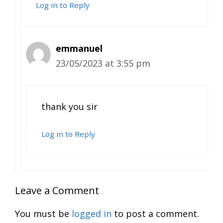
Log in to Reply
emmanuel
23/05/2023 at 3:55 pm
thank you sir
Log in to Reply
Leave a Comment
You must be
logged in
to post a comment.