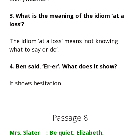
3. What is the meaning of the idiom ‘at a
loss’?
The idiom ‘at a loss’ means ‘not knowing
what to say or do’.
4. Ben said, ‘Er-er’. What does it show?
It shows hesitation.
Passage 8
Mrs. Slater : Be quiet, Elizabeth.