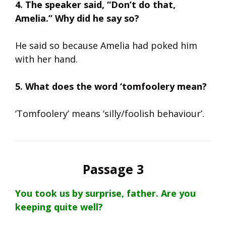
4. The speaker said, “Don’t do that,
Amelia.” Why did he say so?
He said so because Amelia had poked him
with her hand.
5. What does the word ‘tomfoolery mean?
‘Tomfoolery’ means ‘silly/foolish behaviour’.
Passage 3
You took us by surprise, father. Are you
keeping quite well?