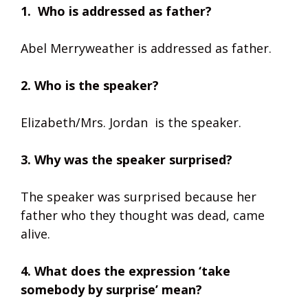
1. Who is addressed as father?
Abel Merryweather is addressed as father.
2. Who is the speaker?
Elizabeth/Mrs. Jordan is the speaker.
3. Why was the speaker surprised?
The speaker was surprised because her
father who they thought was dead, came
alive.
4. What does the expression ‘take
somebody by surprise’ mean?