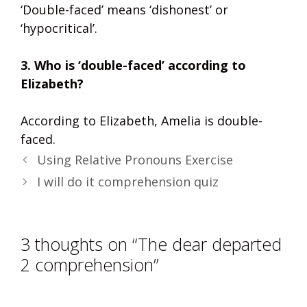
‘Double-faced’ means ‘dishonest’ or
‘hypocritical’.
3. Who is ‘double-faced’ according to
Elizabeth?
According to Elizabeth, Amelia is double-
faced.
Using Relative Pronouns Exercise
I will do it comprehension quiz
3 thoughts on “The dear departed
2 comprehension”