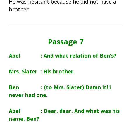
He was hesitant because he did not have a
brother.
Passage 7
Abel : And what relation of Ben’s?
Mrs. Slater : His brother.
Ben : (to Mrs. Slater) Damn it! i
never had one.
Abel : Dear, dear. And what was his
name, Ben?