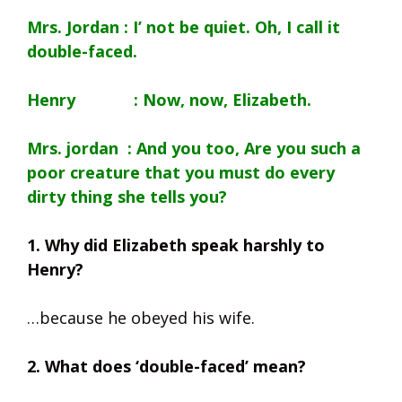
Mrs. Jordan : I’ not be quiet. Oh, I call it
double-faced.
Henry : Now, now, Elizabeth.
Mrs. jordan : And you too, Are you such a
poor creature that you must do every
dirty thing she tells you?
1. Why did Elizabeth speak harshly to
Henry?
…because he obeyed his wife.
2. What does ‘double-faced’ mean?