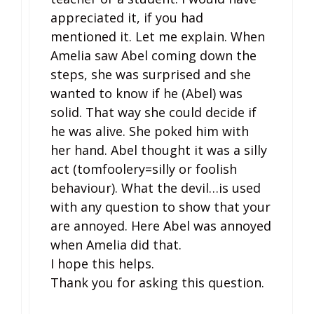
appreciated it, if you had
mentioned it. Let me explain. When
Amelia saw Abel coming down the
steps, she was surprised and she
wanted to know if he (Abel) was
solid. That way she could decide if
he was alive. She poked him with
her hand. Abel thought it was a silly
act (tomfoolery=silly or foolish
behaviour). What the devil…is used
with any question to show that your
are annoyed. Here Abel was annoyed
when Amelia did that.
I hope this helps.
Thank you for asking this question.