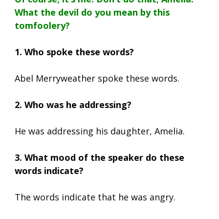
What the devil do you mean by this
tomfoolery?
1. Who spoke these words?
Abel Merryweather spoke these words.
2. Who was he addressing?
He was addressing his daughter, Amelia.
3. What mood of the speaker do these
words indicate?
The words indicate that he was angry.