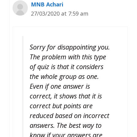
MNB Achari
27/03/2020 at 7:59 am
Sorry for disappointing you.
The problem with this type
of quiz is that it considers
the whole group as one.
Even if one answer is
correct, it shows that it is
correct but points are
reduced based on incorrect
answers. The best way to
know if your answers are