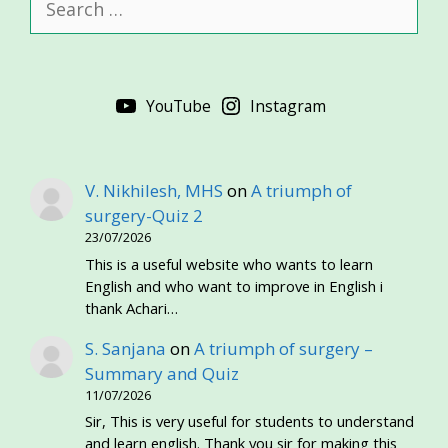
for:
YouTube
Instagram
V. Nikhilesh, MHS
on
A triumph of
surgery-Quiz 2
23/07/2026
This is a useful website who wants to learn
English and who want to improve in English i
thank Achari…
S. Sanjana
on
A triumph of surgery –
Summary and Quiz
11/07/2026
Sir, This is very useful for students to understand
and learn english. Thank you sir for making this