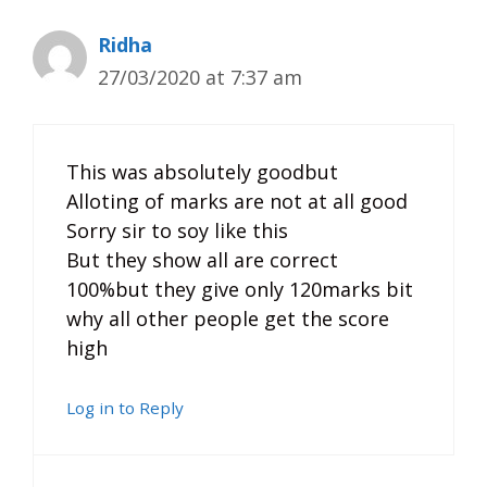
Ridha
27/03/2020 at 7:37 am
This was absolutely goodbut
Alloting of marks are not at all good
Sorry sir to soy like this
But they show all are correct
100%but they give only 120marks bit
why all other people get the score
high
Log in to Reply