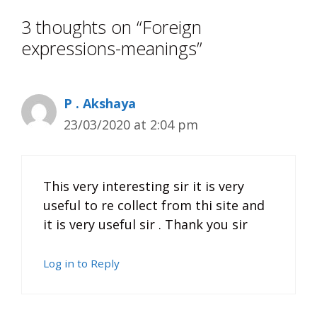
3 thoughts on “Foreign
expressions-meanings”
P . Akshaya
23/03/2020 at 2:04 pm
This very interesting sir it is very
useful to re collect from thi site and
it is very useful sir . Thank you sir
Log in to Reply