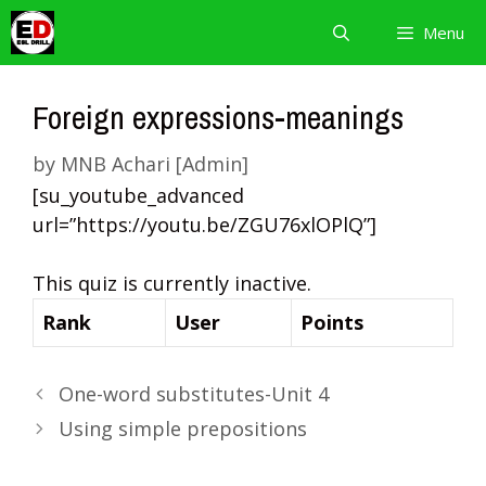
Skip
Menu
to
content
Foreign expressions-meanings
by
MNB Achari [Admin]
[su_youtube_advanced
url=”https://youtu.be/ZGU76xlOPlQ”]
This quiz is currently inactive.
Rank
User
Points
One-word substitutes-Unit 4
Using simple prepositions