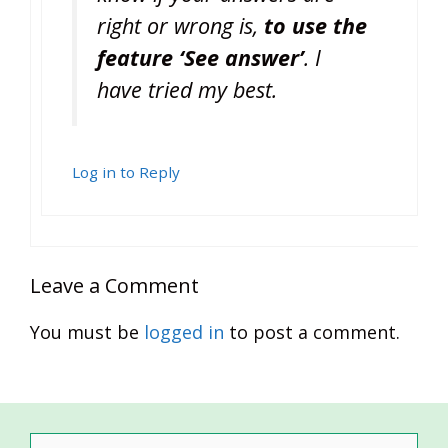
right or wrong is,
to use the
feature ‘See answer’
. I
have tried my best.
Log in to Reply
Leave a Comment
You must be
logged in
to post a comment.
Search