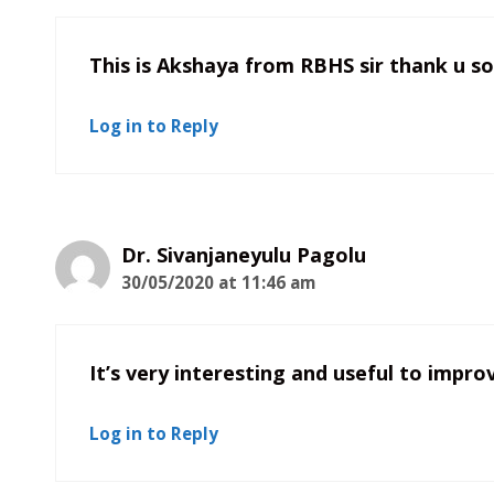
This is Akshaya from RBHS sir thank u so 
Log in to Reply
Dr. Sivanjaneyulu Pagolu
30/05/2020 at 11:46 am
It’s very interesting and useful to impro
Log in to Reply