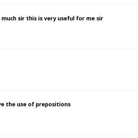
much sir this is very useful for me sir
ve the use of prepositions