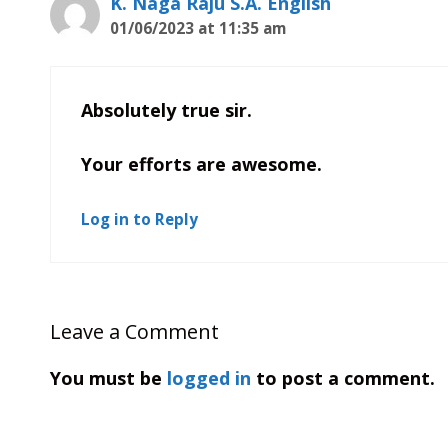
K. Naga Raju S.A. English
01/06/2023 at 11:35 am
Absolutely true sir.
Your efforts are awesome.
Log in to Reply
Leave a Comment
You must be
logged in
to post a comment.