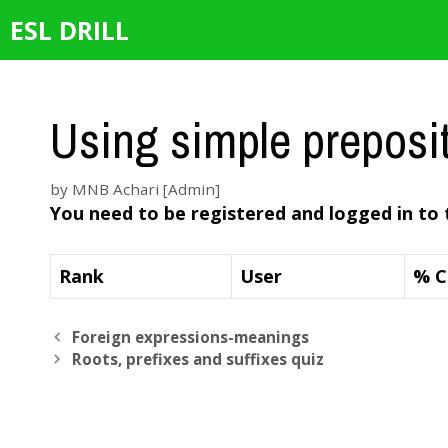
Skip
ESL DRILL
to
content
Using simple preposi
by
MNB Achari [Admin]
You need to be registered and logged in to 
Rank
User
% C
Foreign expressions-meanings
Roots, prefixes and suffixes quiz