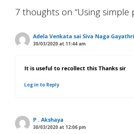
7 thoughts on “Using simple 
Adela Venkata sai Siva Naga Gayathr
30/03/2020 at 11:44 am
It is useful to recollect this Thanks sir
Log in to Reply
P . Akshaya
30/03/2020 at 12:06 pm