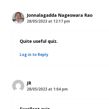
Jonnalagadda Nageswara Rao
28/05/2023 at 12:17 pm
Quite useful quiz.
Log in to Reply
JR
28/05/2023 at 1:04 pm
Excellent quiz