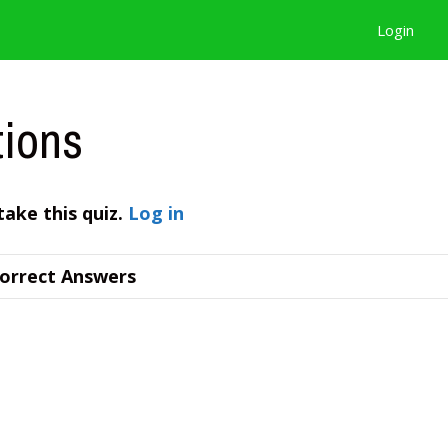
Login
tions
take this quiz.
Log in
orrect Answers