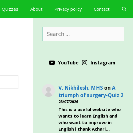
Quizzes
About
Privacy policy
Contact
Search
for:
YouTube
Instagram
V. Nikhilesh, MHS
on
A
triumph of surgery-Quiz 2
23/07/2026
This is a useful website who
wants to learn English and
who want to improve in
English i thank Achari…