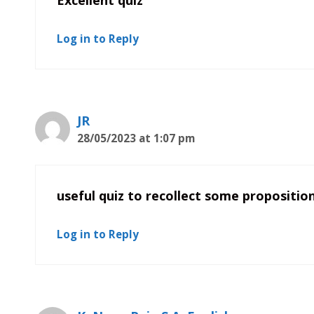
Log in to Reply
JR
28/05/2023 at 1:07 pm
useful quiz to recollect some propositio
Log in to Reply