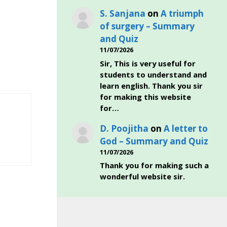
S. Sanjana
on
A triumph
of surgery – Summary
and Quiz
11/07/2026
Sir, This is very useful for
students to understand and
learn english. Thank you sir
for making this website
for…
D. Poojitha
on
A letter to
God – Summary and Quiz
11/07/2026
Thank you for making such a
wonderful website sir.