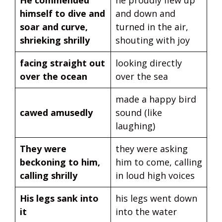
He commended
he proudly flew up
himself to dive and
and down and
soar and curve,
turned in the air,
shrieking shrilly
shouting with joy
facing straight out
looking directly
over the ocean
over the sea
made a happy bird
cawed amusedly
sound (like
laughing)
They were
they were asking
beckoning to him,
him to come, calling
calling shrilly
in loud high voices
His legs sank into
his legs went down
it
into the water