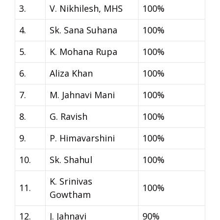
3.
V. Nikhilesh, MHS
100%
4.
Sk. Sana Suhana
100%
5.
K. Mohana Rupa
100%
6.
Aliza Khan
100%
7.
M. Jahnavi Mani
100%
8.
G. Ravish
100%
9.
P. Himavarshini
100%
10.
Sk. Shahul
100%
K. Srinivas
11.
100%
Gowtham
12.
J. Jahnavi
90%