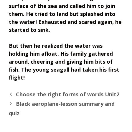
surface of the sea and called him to join
them. He tried to land but splashed into
the water! Exhausted and scared again, he
started to sink.
But then he realized the water was
holding him afloat. His family gathered
around, cheering and giving him bits of
fish. The young seagull had taken his first
flight!
Choose the right forms of words Unit2
Black aeroplane-lesson summary and
quiz