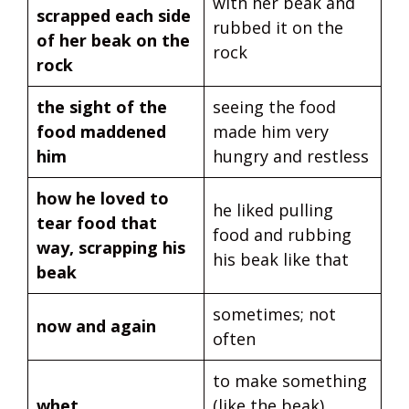
with her beak and
scrapped each side
rubbed it on the
of her beak on the
rock
rock
the sight of the
seeing the food
food maddened
made him very
him
hungry and restless
how he loved to
he liked pulling
tear food that
food and rubbing
way, scrapping his
his beak like that
beak
sometimes; not
now and again
often
to make something
whet
(like the beak)