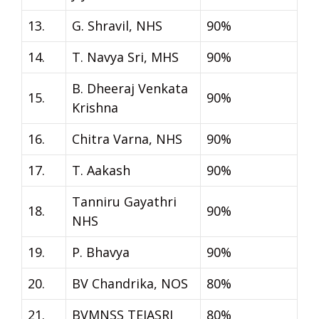
13.
G. Shravil, NHS
90%
14.
T. Navya Sri, MHS
90%
B. Dheeraj Venkata
15.
90%
Krishna
16.
Chitra Varna, NHS
90%
17.
T. Aakash
90%
Tanniru Gayathri
18.
90%
NHS
19.
P. Bhavya
90%
20.
BV Chandrika, NOS
80%
21.
BVMNSS TEJASRI
80%