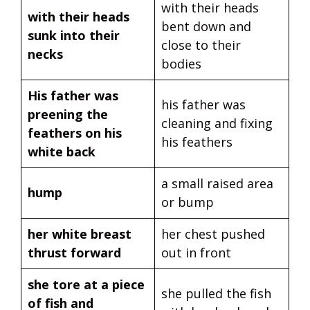
with their heads
with their heads
bent down and
sunk into their
close to their
necks
bodies
His father was
his father was
preening the
cleaning and fixing
feathers on his
his feathers
white back
a small raised area
hump
or bump
her white breast
her chest pushed
thrust forward
out in front
she tore at a piece
she pulled the fish
of fish and