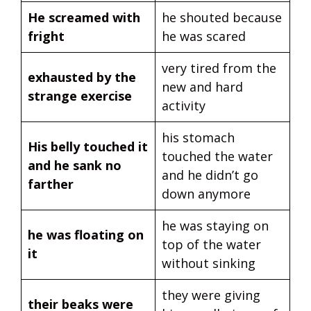
He screamed with
he shouted because
fright
he was scared
very tired from the
exhausted by the
new and hard
strange exercise
activity
his stomach
His belly touched it
touched the water
and he sank no
and he didn’t go
farther
down anymore
he was staying on
he was floating on
top of the water
it
without sinking
they were giving
their beaks were