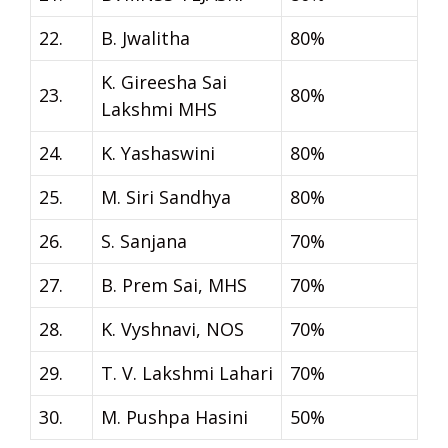
22.
B. Jwalitha
80%
K. Gireesha Sai
23.
80%
Lakshmi MHS
24.
K. Yashaswini
80%
25.
M. Siri Sandhya
80%
26.
S. Sanjana
70%
27.
B. Prem Sai, MHS
70%
28.
K. Vyshnavi, NOS
70%
29.
T. V. Lakshmi Lahari
70%
30.
M. Pushpa Hasini
50%