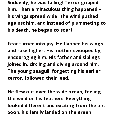
Suddenly, he was falling! Terror gripped
him. Then a miraculous thing happened –
his wings spread wide. The wind pushed
against him, and instead of plummeting to
his death, he began to soar!
Fear turned into joy. He flapped his wings
and rose higher. His mother swooped by,
encouraging him. His father and siblings
joined in, circling and diving around him.
The young seagull, forgetting his earlier
terror, followed their lead.
He flew out over the wide ocean, feeling
the wind on his feathers. Everything
looked different and exciting from the air.
Soon, his family landed on the green