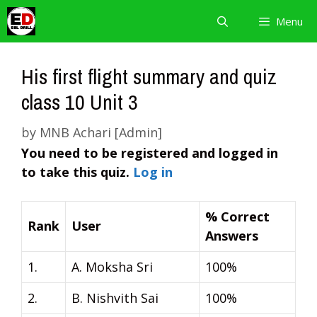
Skip
Menu
to
content
His first flight summary and quiz
class 10 Unit 3
by
MNB Achari [Admin]
You need to be registered and logged in
to take this quiz.
Log in
% Correct
Rank
User
Answers
1.
A. Moksha Sri
100%
2.
B. Nishvith Sai
100%