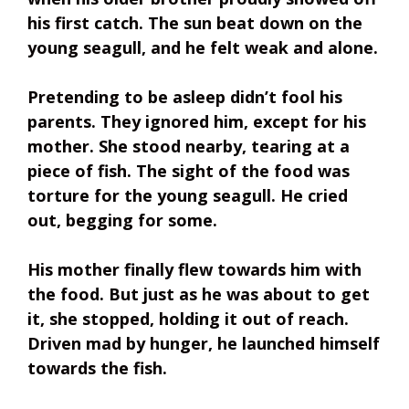
his first catch. The sun beat down on the
young seagull, and he felt weak and alone.
Pretending to be asleep didn’t fool his
parents. They ignored him, except for his
mother. She stood nearby, tearing at a
piece of fish. The sight of the food was
torture for the young seagull. He cried
out, begging for some.
His mother finally flew towards him with
the food. But just as he was about to get
it, she stopped, holding it out of reach.
Driven mad by hunger, he launched himself
towards the fish.