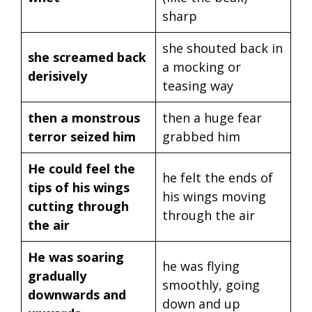
sharp
she shouted back in
she screamed back
a mocking or
derisively
teasing way
then a monstrous
then a huge fear
terror seized him
grabbed him
He could feel the
he felt the ends of
tips of his wings
his wings moving
cutting through
through the air
the air
He was soaring
he was flying
gradually
smoothly, going
downwards and
down and up