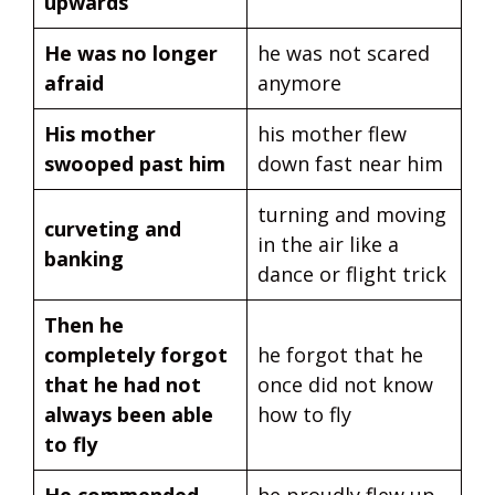
upwards
He was no longer
he was not scared
afraid
anymore
His mother
his mother flew
swooped past him
down fast near him
turning and moving
curveting and
in the air like a
banking
dance or flight trick
Then he
completely forgot
he forgot that he
that he had not
once did not know
always been able
how to fly
to fly