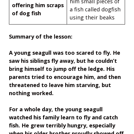
him small pieces of
offering him scraps
a fish called dogfish
of dog fish
using their beaks
Summary of the lesson:
A young seagull was too scared to fly. He
saw his siblings fly away, but he couldn’t
bring himself to jump off the ledge. His
parents tried to encourage him, and then
threatened to leave him starving, but
nothing worked.
For a whole day, the young seagull
watched his family learn to fly and catch
fish. He grew terribly hungry, especially
when his older brother proudly showed off