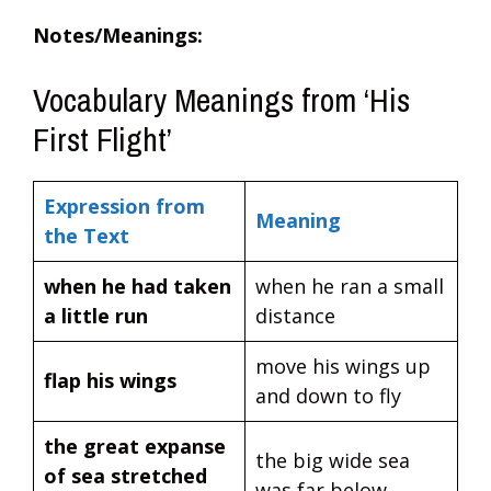
Notes/Meanings:
Vocabulary Meanings from ‘His
First Flight’
Expression from
Meaning
the Text
when he had taken
when he ran a small
a little run
distance
move his wings up
flap his wings
and down to fly
the great expanse
the big wide sea
of sea stretched
was far below