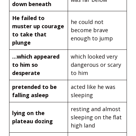
down beneath
He failed to
he could not
muster up courage
become brave
to take that
enough to jump
plunge
…which appeared
which looked very
to him so
dangerous or scary
desperate
to him
pretended to be
acted like he was
falling asleep
sleeping
resting and almost
lying on the
sleeping on the flat
plateau dozing
high land