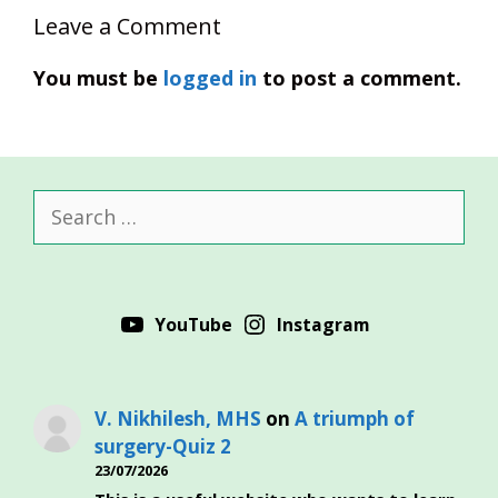
Leave a Comment
You must be
logged in
to post a comment.
Search
for:
YouTube
Instagram
V. Nikhilesh, MHS
on
A triumph of
surgery-Quiz 2
23/07/2026