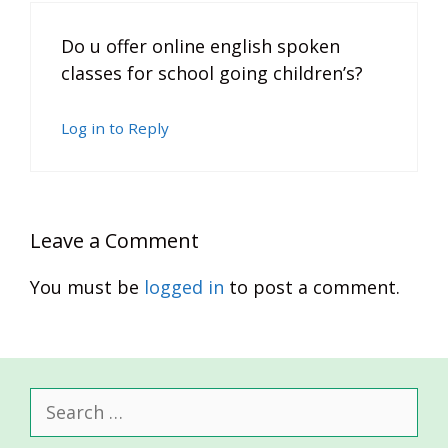
Do u offer online english spoken
classes for school going children’s?
Log in to Reply
Leave a Comment
You must be
logged in
to post a comment.
Search
for: