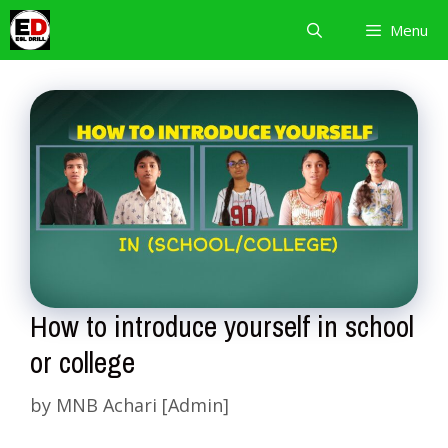
Skip
Menu
to
content
How to introduce yourself in school
or college
by
MNB Achari [Admin]