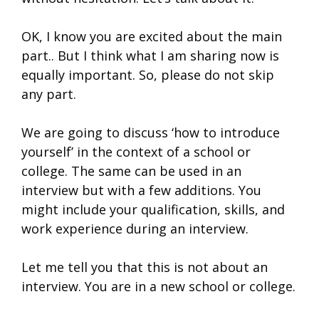
OK, I know you are excited about the main
part.. But I think what I am sharing now is
equally important. So, please do not skip
any part.
We are going to discuss ‘how to introduce
yourself’ in the context of a school or
college. The same can be used in an
interview but with a few additions. You
might include your qualification, skills, and
work experience during an interview.
Let me tell you that this is not about an
interview. You are in a new school or college.