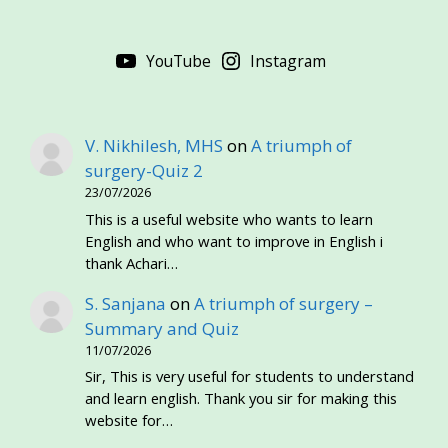
YouTube
Instagram
V. Nikhilesh, MHS
on
A triumph of
surgery-Quiz 2
23/07/2026
This is a useful website who wants to learn
English and who want to improve in English i
thank Achari…
S. Sanjana
on
A triumph of surgery –
Summary and Quiz
11/07/2026
Sir, This is very useful for students to understand
and learn english. Thank you sir for making this
website for…