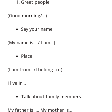
Greet people
(Good morning/…)
Say your name
(My name is… / I am…)
Place
(I am from…/I belong to..)
I live in…
Talk about family members.
My father is …. My mother is…