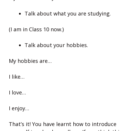
Talk about what you are studying.
(I am in Class 10 now.)
Talk about your hobbies.
My hobbies are…
I like…
I love…
I enjoy…
That’s it! You have learnt how to introduce