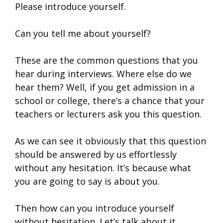
Please introduce yourself.
Can you tell me about yourself?
These are the common questions that you
hear during interviews. Where else do we
hear them? Well, if you get admission in a
school or college, there’s a chance that your
teachers or lecturers ask you this question.
As we can see it obviously that this question
should be answered by us effortlessly
without any hesitation. It’s because what
you are going to say is about you.
Then how can you introduce yourself
without hesitation. Let’s talk about it.