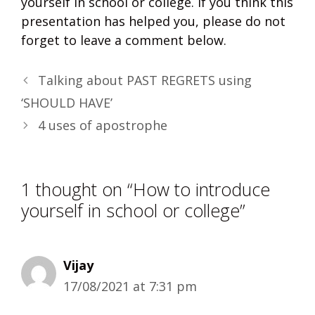
yourself in school or college. If you think this
presentation has helped you, please do not
forget to leave a comment below.
Talking about PAST REGRETS using
‘SHOULD HAVE’
4 uses of apostrophe
1 thought on “How to introduce
yourself in school or college”
Vijay
17/08/2021 at 7:31 pm