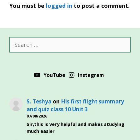
You must be
logged in
to post a comment.
Search
for:
YouTube
Instagram
S. Teshya
on
His first flight summary
and quiz class 10 Unit 3
07/08/2026
Sir,this is very helpful and makes studying
much easier