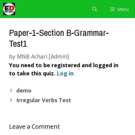
Skip
Menu
to
content
Paper-1-Section B-Grammar-
Test1
by
MNB Achari [Admin]
You need to be registered and logged in
to take this quiz.
Log in
demo
Irregular Verbs Test
Leave a Comment