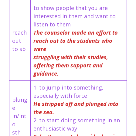
to show people that you are
interested in them and want to
listen to them
reach
The counselor made an effort to
out
reach out to the students who
to sb
were
struggling with their studies,
offering them support and
guidance.
1. to jump into something,
especially with force
plung
He stripped off and plunged into
e
the sea.
in/int
2. to start doing something in an
o
enthusiastic way
sth