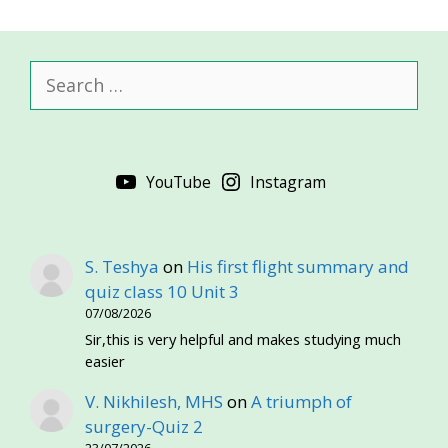
Search
for:
YouTube
Instagram
S. Teshya
on
His first flight summary and
quiz class 10 Unit 3
07/08/2026
Sir,this is very helpful and makes studying much
easier
V. Nikhilesh, MHS
on
A triumph of
surgery-Quiz 2