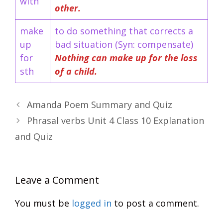
with
other.
make
to do something that corrects a
up
bad situation (Syn: compensate)
for
Nothing can make up for the loss
sth
of a child.
Amanda Poem Summary and Quiz
Phrasal verbs Unit 4 Class 10 Explanation
and Quiz
Leave a Comment
You must be
logged in
to post a comment.