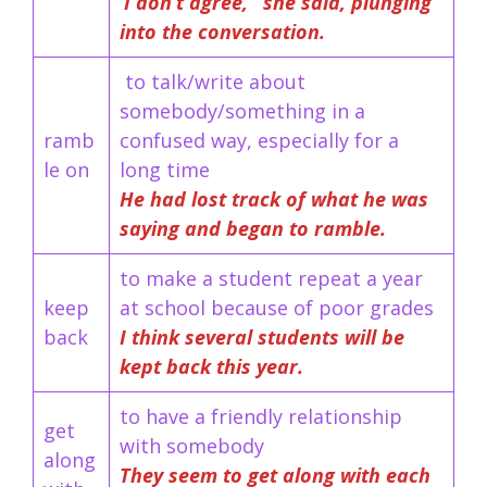
‘I don’t agree, ’ she said, plunging
into the conversation.
to talk/write about
somebody/something in a
ramb
confused way, especially for a
le on
long time
He had lost track of what he was
saying and began to ramble.
to make a student repeat a year
keep
at school because of poor grades
back
I think several students will be
kept back this year.
to have a friendly relationship
get
with somebody
along
They seem to get along with each