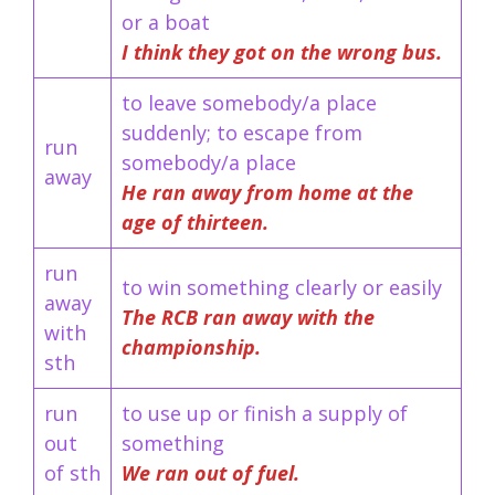
or a boat
I think they got on the wrong bus.
to leave somebody/a place
suddenly; to escape from
run
somebody/a place
away
He ran away from home at the
age of thirteen.
run
to win something clearly or easily
away
The RCB ran away with the
with
championship.
sth
run
to use up or finish a supply of
out
something
of sth
We ran out of fuel.