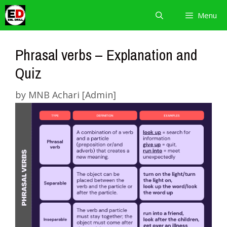
Skip
Menu
to
content
Phrasal verbs – Explanation and
Quiz
by
MNB Achari [Admin]