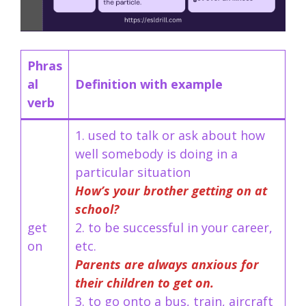
Phras
al
Definition with example
verb
1. used to talk or ask about how
well somebody is doing in a
particular situation
How’s your brother getting on at
school?
get
2. to be successful in your career,
on
etc.
Parents are always anxious for
their children to get on.
3. to go onto a bus, train, aircraft