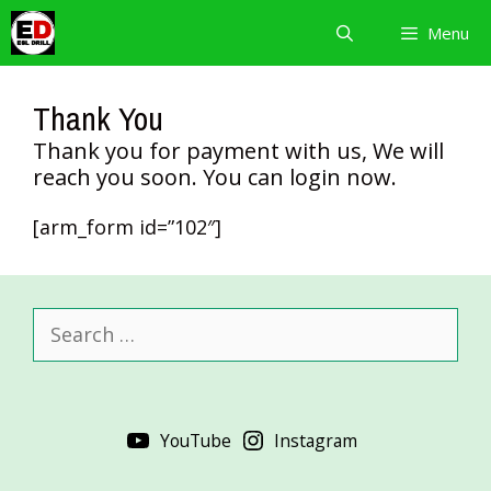
Skip
Menu
to
content
Thank You
Thank you for payment with us, We will
reach you soon. You can login now.
[arm_form id=”102″]
Search
for:
YouTube
Instagram