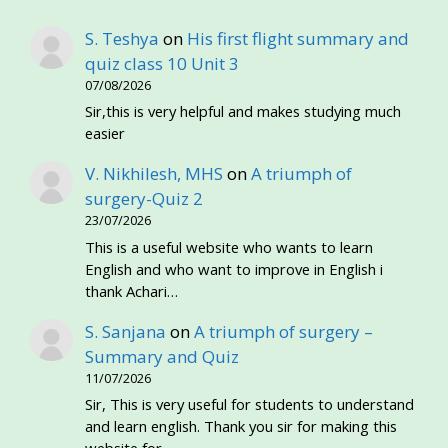
S. Teshya
on
His first flight summary and
quiz class 10 Unit 3
07/08/2026
Sir,this is very helpful and makes studying much
easier
V. Nikhilesh, MHS
on
A triumph of
surgery-Quiz 2
23/07/2026
This is a useful website who wants to learn
English and who want to improve in English i
thank Achari…
S. Sanjana
on
A triumph of surgery –
Summary and Quiz
11/07/2026
Sir, This is very useful for students to understand
and learn english. Thank you sir for making this