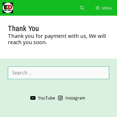
Skip
Menu
to
content
Thank You
Thank you for payment with us, We will
reach you soon.
Search
for:
YouTube
Instagram