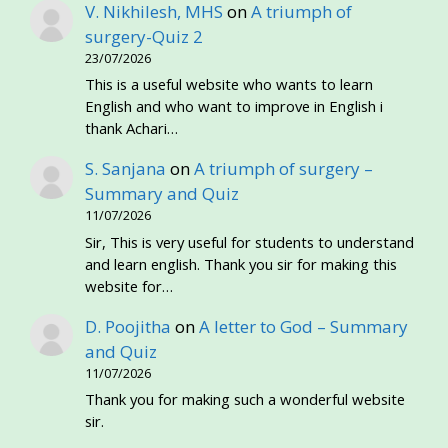
V. Nikhilesh, MHS
on
A triumph of
surgery-Quiz 2
23/07/2026
This is a useful website who wants to learn
English and who want to improve in English i
thank Achari…
S. Sanjana
on
A triumph of surgery –
Summary and Quiz
11/07/2026
Sir, This is very useful for students to understand
and learn english. Thank you sir for making this
website for…
D. Poojitha
on
A letter to God – Summary
and Quiz
11/07/2026
Thank you for making such a wonderful website
sir.