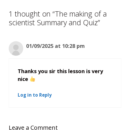
1 thought on “The making of a
scientist Summary and Quiz”
01/09/2025 at 10:28 pm
Thanks you sir this lesson is very
nice
Log in to Reply
Leave a Comment