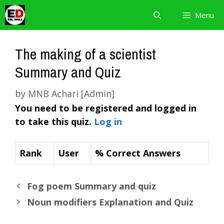
Skip
Menu
to
content
The making of a scientist
Summary and Quiz
by
MNB Achari [Admin]
You need to be registered and logged in
to take this quiz.
Log in
Rank
User
% Correct Answers
Fog poem Summary and quiz
Noun modifiers Explanation and Quiz