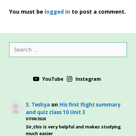
You must be
logged in
to post a comment.
Search
for:
YouTube
Instagram
S. Teshya
on
His first flight summary
and quiz class 10 Unit 3
07/08/2026
Sir,this is very helpful and makes studying
much easier