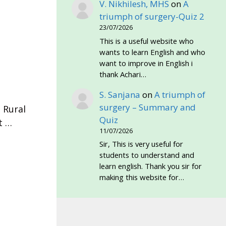
V. Nikhilesh, MHS
on
A
triumph of surgery-Quiz 2
23/07/2026
This is a useful website who
wants to learn English and who
want to improve in English i
thank Achari…
S. Sanjana
on
A triumph of
·
surgery – Summary and
 Rural
Quiz
t …
11/07/2026
Sir, This is very useful for
students to understand and
learn english. Thank you sir for
making this website for…