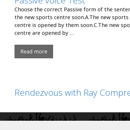
Passive voice Test
Choose the correct Passive form of the senten
the new sports centre soon.A.The new sports
centre is opened by them soon.C.The new spo
centre are opened by …
Read more
Rendezvous with Ray Compre