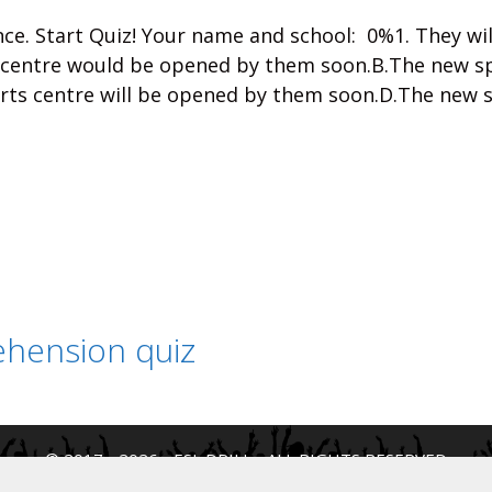
ce. Start Quiz! Your name and school: 0%1. They wi
 centre would be opened by them soon.B.The new s
rts centre will be opened by them soon.D.The new 
hension quiz
© 2017 - 2026 - ESL DRILL - ALL RIGHTS RESERVED