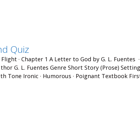
nd Quiz
 Flight · Chapter 1 A Letter to God by G. L. Fuentes 
hor G. L. Fuentes Genre Short Story (Prose) Setting
th Tone Ironic · Humorous · Poignant Textbook Firs