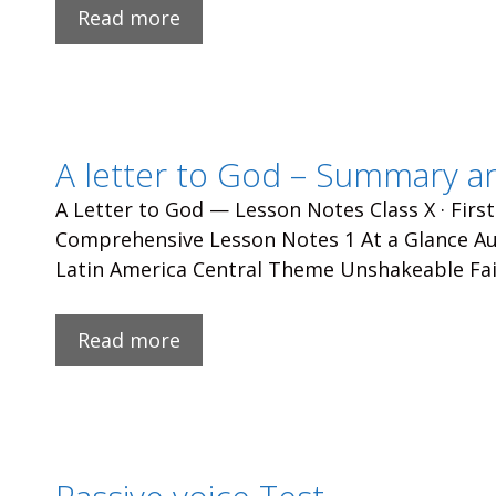
Read more
A letter to God – Summary a
A Letter to God — Lesson Notes Class X · First
Comprehensive Lesson Notes 1 At a Glance Aut
Latin America Central Theme Unshakeable Fai
Read more