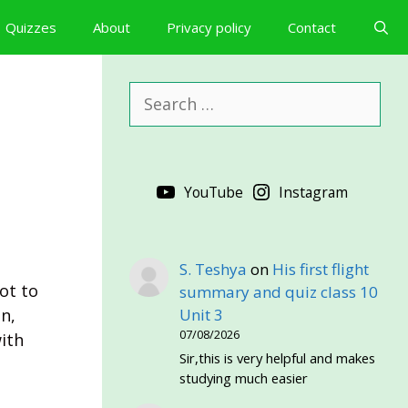
Quizzes
About
Privacy policy
Contact
Search
for:
YouTube
Instagram
S. Teshya
on
His first flight
ot to
summary and quiz class 10
n,
Unit 3
07/08/2026
ith
Sir,this is very helpful and makes
studying much easier