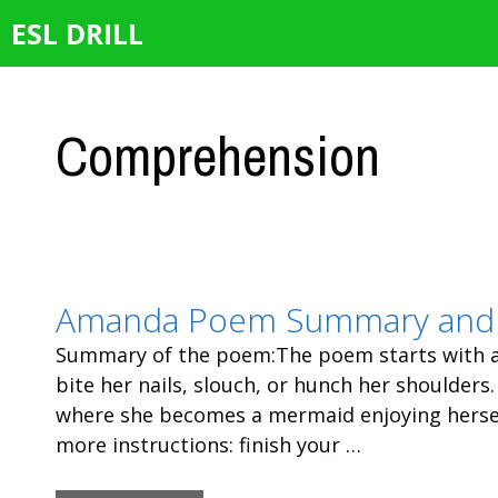
Skip
ESL DRILL
to
content
Comprehension
Amanda Poem Summary and 
Summary of the poem:The poem starts with a 
bite her nails, slouch, or hunch her shoulders
where she becomes a mermaid enjoying hersel
more instructions: finish your …