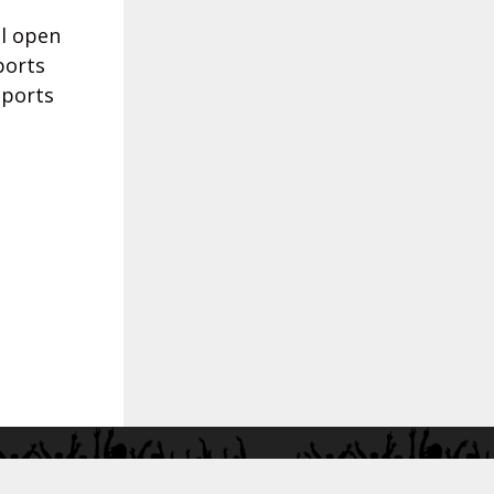
ll open
ports
sports