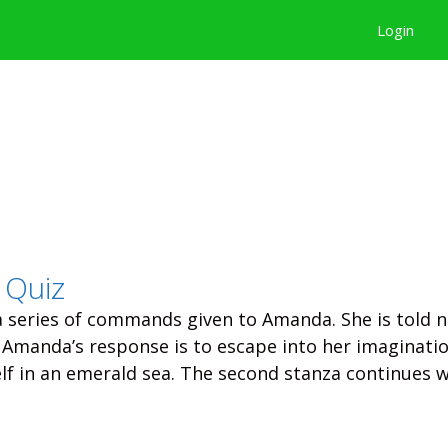
Login
Quiz
series of commands given to Amanda. She is told n
. Amanda’s response is to escape into her imaginatio
f in an emerald sea. The second stanza continues w